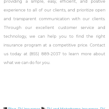
providing a simple, easy, efficient, and positive
experience to all of our clients, and prioritize open
and transparent communication with our clients.
Through our excellent customer service and
technology, we can help you to find the right
insurance program at a competitive price. Contact
us today at (855) 889-2037 to learn more about
what we can do for you.