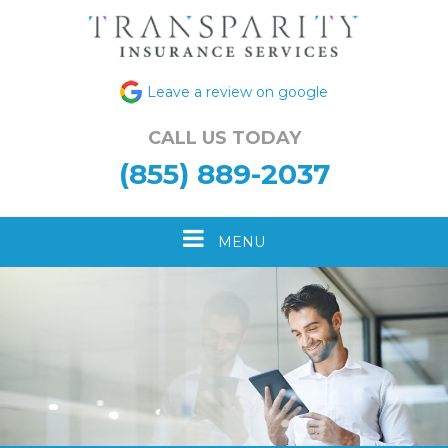
Leave a review on google
CALL US TODAY
(855) 889-2037
Toggle
MENU
navigation