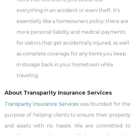
everything in an accident or even theft. It’s
essentially like a homeowners policy; there are
more personal liability and medical payments
for visitors that get accidentally injured, as well
as complete coverage for any items you keep
in storage back in your hometown while
traveling.
About Transparity Insurance Services
Transparity Insurance Services
was founded for the
purpose of helping clients to ensure their property
and assets with no hassle. We are committed to