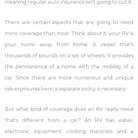
meaning regular auto insurance isn’t going to cut it.
There are certain aspects that are going to need
more coverage than most. Think about it: your RV is
your home away from home. A vessel that’s
thousands of pounds on a set of wheels. It provides
the permanence of a home with the mobility of a
car. Since there are more numerous and unique
risk exposures here, a separate policy is necessary.
But what kind of coverage does an RV really need
that’s different from a car? An RV has water,
electronic equipment, cooking materials, and a