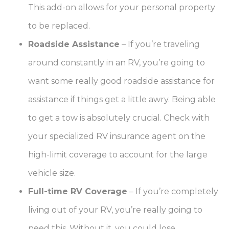
This add-on allows for your personal property
to be replaced.
Roadside Assistance
–
If you’re traveling
around constantly in an RV, you’re going to
want some really good roadside assistance for
assistance if things get a little awry. Being able
to get a tow is absolutely crucial. Check with
your specialized RV insurance agent on the
high-limit coverage to account for the large
vehicle size.
Full-time RV Coverage
–
If you’re completely
living out of your RV, you’re really going to
need this. Without it, you could lose