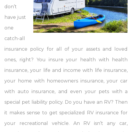
don’t
have just
one
catch-all
insurance policy for all of your assets and loved
ones, right? You insure your health with health
insurance, your life and income with life insurance,
your home with homeowners insurance, your car
with auto insurance, and even your pets with a
special pet liability policy. Do you have an RV? Then
it makes sense to get specialized RV insurance for
your recreational vehicle. An RV isn’t any car,