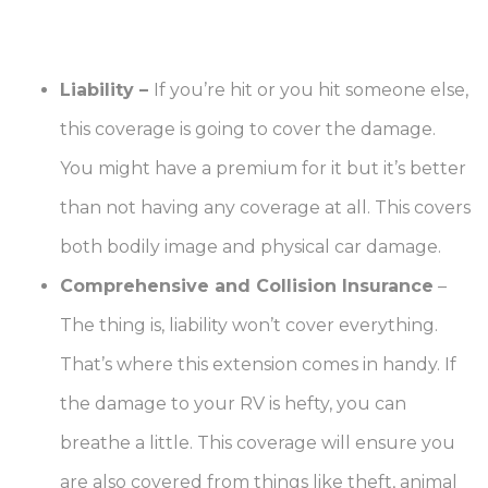
Liability –
If you’re hit or you hit someone else,
this coverage is going to cover the damage.
You might have a premium for it but it’s better
than not having any coverage at all. This covers
both bodily image and physical car damage.
Comprehensive and Collision Insurance
–
The thing is, liability won’t cover everything.
That’s where this extension comes in handy. If
the damage to your RV is hefty, you can
breathe a little. This coverage will ensure you
are also covered from things like theft, animal