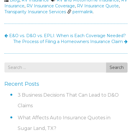
Blog
,
RV Insurance
RV and Motorhome Insurance
,
RV
Insurance
,
RV Insurance Coverage
,
RV Insurance Quote
,
Transparity Insurance Services
permalink
.
E&O vs. D&O vs. EPLI: When is Each Coverage Needed?
The Process of Filing a Homeowners Insurance Claim
Search
Search
for
Recent Posts
3 Business Decisions That Can Lead to D&O
Claims
What Affects Auto Insurance Quotes in
Sugar Land, TX?