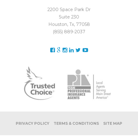
2200 Space Park Dr
Suite 230
Houston, Tx, 77058
(855) 889-2037
PRIVACY POLICY
TERMS & CONDITIONS
SITE MAP