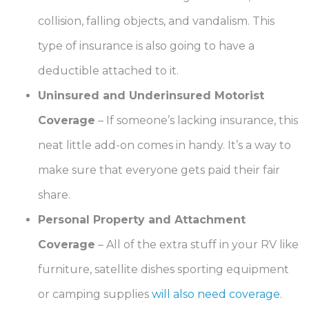
collision, falling objects, and vandalism. This
type of insurance is also going to have a
deductible attached to it.
Uninsured and Underinsured Motorist
Coverage
–
If someone’s lacking insurance, this
neat little add-on comes in handy. It’s a way to
make sure that everyone gets paid their fair
share.
Personal Property and Attachment
Coverage
–
All of the extra stuff in your RV like
furniture, satellite dishes sporting equipment
or camping supplies
will also need coverage
.