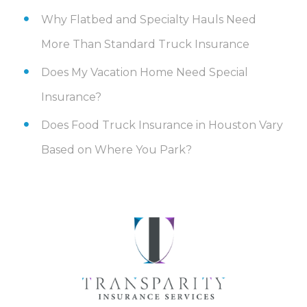
Why Flatbed and Specialty Hauls Need
More Than Standard Truck Insurance
Does My Vacation Home Need Special
Insurance?
Does Food Truck Insurance in Houston Vary
Based on Where You Park?