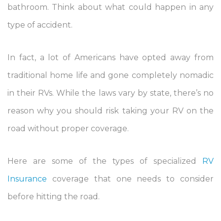
bathroom. Think about what could happen in any
type of accident.
In fact, a lot of Americans have opted away from
traditional home life and gone completely nomadic
in their RVs. While the laws vary by state, there’s no
reason why you should risk taking your RV on the
road without proper coverage.
Here are some of the types of specialized
RV
Insurance
coverage that one needs to consider
before hitting the road.