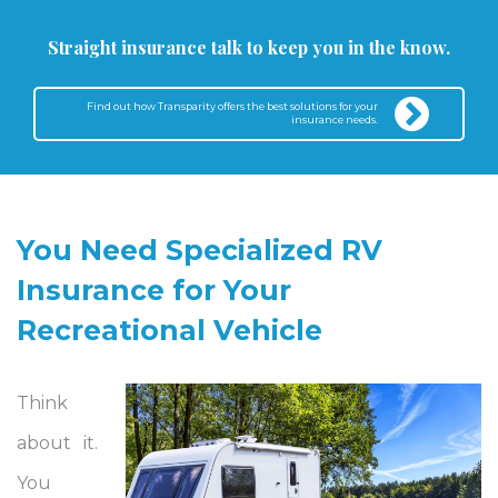
Straight insurance talk to keep you in the know.
Find out how Transparity offers the best solutions for your
insurance needs.
You Need Specialized RV
Insurance for Your
Recreational Vehicle
Think
about it.
You