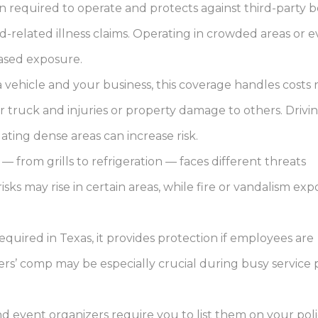
n required to operate and protects against third-party b
-related illness claims. Operating in crowded areas or e
eased exposure.
a vehicle and your business, this coverage handles costs 
 truck and injuries or property damage to others. Drivi
ting dense areas can increase risk.
from grills to refrigeration — faces different threats
ks may rise in certain areas, while fire or vandalism ex
quired in Texas, it provides protection if employees are
ers’ comp may be especially crucial during busy service 
 event organizers require you to list them on your pol