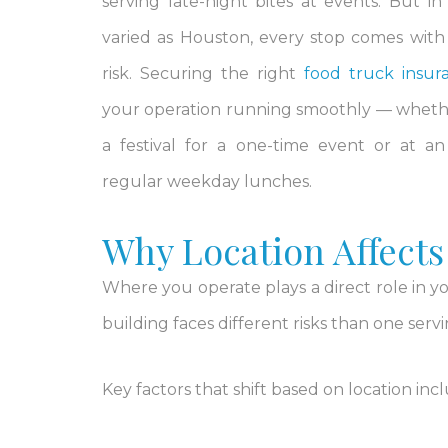
serving late-night bites at events. But in
varied as Houston, every stop comes with a
risk. Securing the right
food truck insur
your operation running smoothly — wheth
a festival for a one-time event or at a
regular weekday lunches.
Why Location Affects
Where you operate plays a direct role in yo
building faces different risks than one serv
Key factors that shift based on location inc