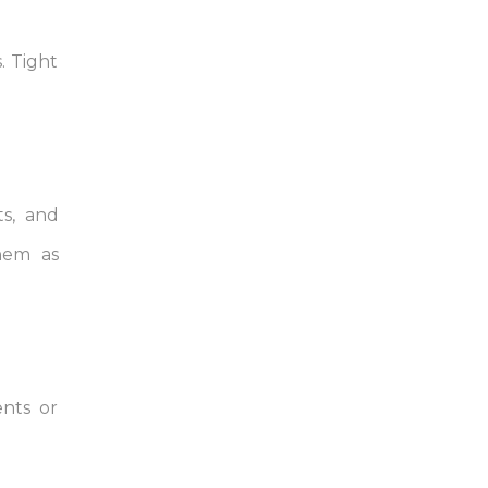
. Tight
ts, and
them as
ents or