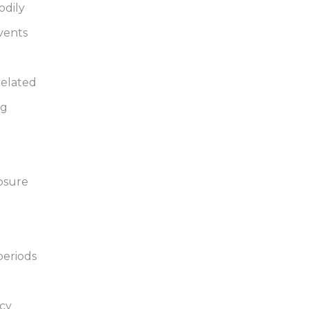
odily
vents
related
ng
posure
periods
icy