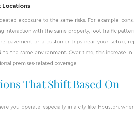
 Locations
peated exposure to the same risks. For example, consi
 interaction with the same property, foot traffic patter
 the pavement or a customer trips near your setup, r
 to the same environment. Over time, this increase in li
tional premises-related coverage.
ions That Shift Based On
re you operate, especially in a city like Houston, whe