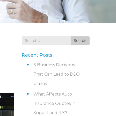
Search
Search
for
Recent Posts
3 Business Decisions
That Can Lead to D&O
Claims
What Affects Auto
Insurance Quotes in
Sugar Land, TX?