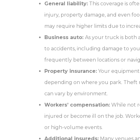
General liability:
This coverage is ofte
injury, property damage, and even food
may require higher limits due to incr
Business auto:
As your truck is both 
to accidents, including damage to your
frequently between locations or naviga
Property insurance:
Your equipment — 
depending on where you park. Theft ris
can vary by environment.
Workers’ compensation:
While not re
injured or become ill on the job. Work
or high-volume events.
Additional insureds:
Many venues and