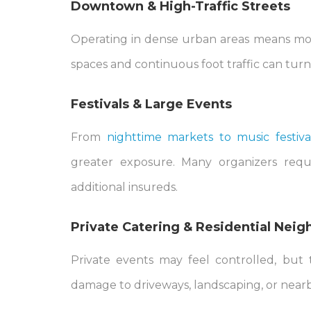
Downtown & High-Traffic Streets
Operating in dense urban areas means mor
spaces and continuous foot traffic can turn a 
Festivals & Large Events
From
nighttime markets to music festiva
greater exposure. Many organizers requir
additional insureds.
Private Catering & Residential Nei
Private events may feel controlled, but 
damage to driveways, landscaping, or near