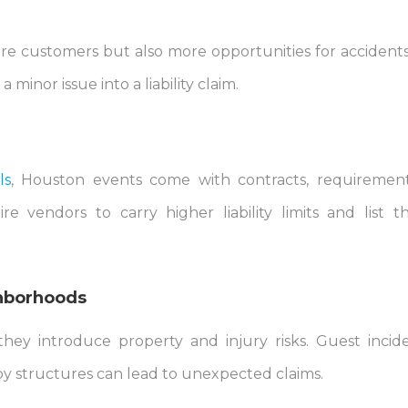
e customers but also more opportunities for accidents
minor issue into a liability claim.
ls
, Houston events come with contracts, requiremen
e vendors to carry higher liability limits and list 
ghborhoods
they introduce property and injury risks. Guest incid
by structures can lead to unexpected claims.