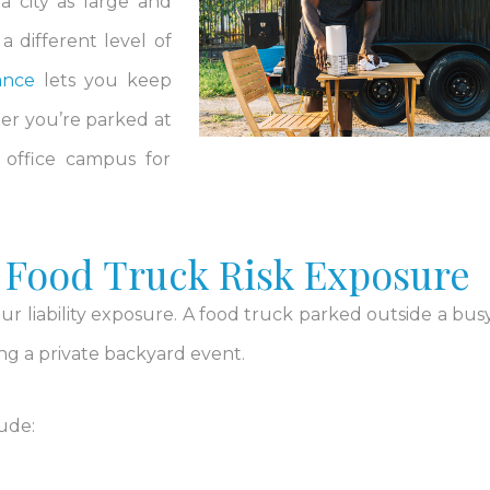
 a city as large and
 different level of
ance
lets you keep
er you’re parked at
n office campus for
 Food Truck Risk Exposure
ur liability exposure. A food truck parked outside a busy
ing a private backyard event.
lude: