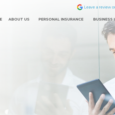
Leave a review o
E
ABOUT US
PERSONAL INSURANCE
BUSINESS 