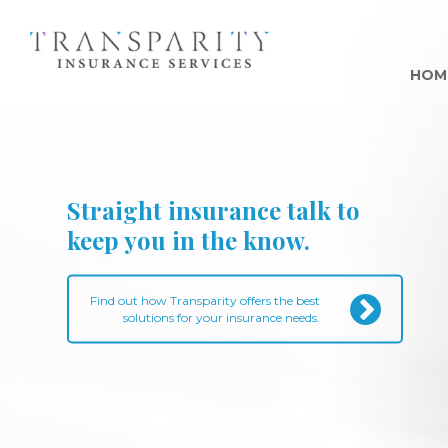
HOM
Straight insurance talk to
keep you in the know.
Find out how Transparity offers the best
solutions for your insurance needs.