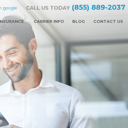
(855) 889-2037
CALL US TODAY
n google
INSURANCE
CARRIER INFO
BLOG
CONTACT US