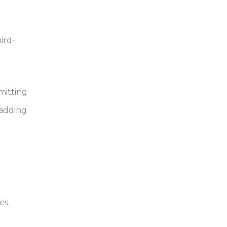
ird-
mitting
 adding
es.