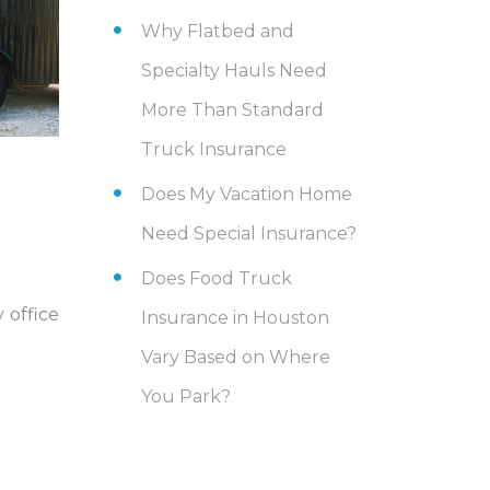
Why Flatbed and
Specialty Hauls Need
More Than Standard
Truck Insurance
Does My Vacation Home
Need Special Insurance?
Does Food Truck
 office
Insurance in Houston
Vary Based on Where
You Park?