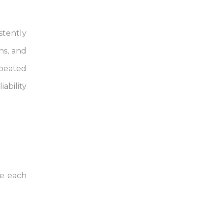
stently
ns, and
epeated
ability
re each