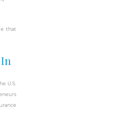
ge that
 In
he U.S.
reneurs
surance