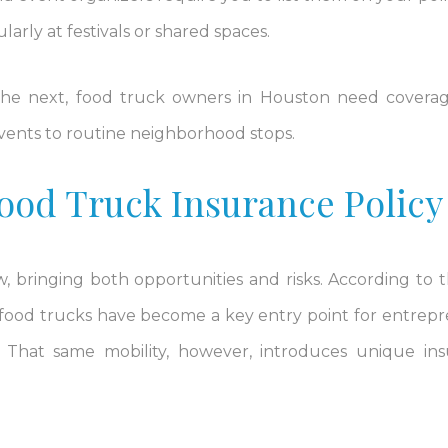
larly at festivals or shared spaces.
 the next, food truck owners in Houston need covera
events to routine neighborhood stops.
ood Truck Insurance Policy
 bringing both opportunities and risks. According to t
 food trucks have become a key entry point for entrep
. That same mobility, however, introduces unique in