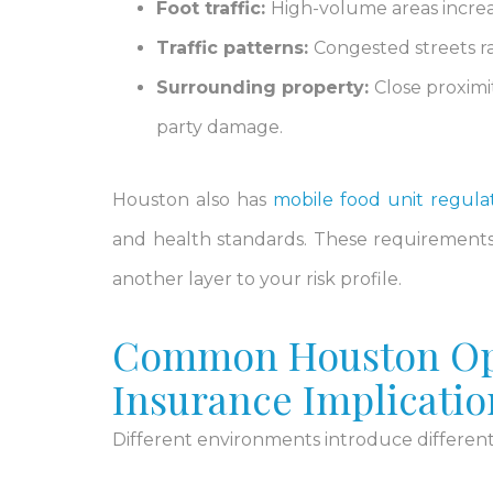
Foot traffic:
High-volume areas increase
Traffic patterns:
Congested streets rai
Surrounding property:
Close proximi
party damage.
Houston also has
mobile food unit regula
and health standards. These requirement
another layer to your risk profile.
Common Houston Ope
Insurance Implicatio
Different environments introduce different