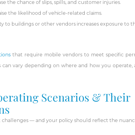
 the chance of slips, spills, and customer injuries.
se the likelihood of vehicle-related claims.
ty to buildings or other vendors increases exposure to th
tions
that require mobile vendors to meet specific per
s can vary depending on where and how you operate,
rating Scenarios & Their
ns
 challenges — and your policy should reflect the nuanc