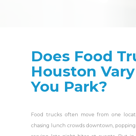
Does Food Tr
Houston Vary
You Park?
Food trucks often move from one locat
chasing lunch crowds downtown, popping 