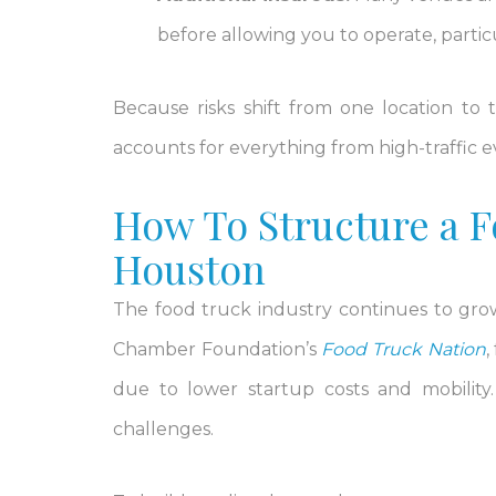
before allowing you to operate, particu
Because risks shift from one location to
accounts for everything from high-traffic 
How To Structure a F
Houston
The food truck industry continues to grow,
Chamber Foundation’s
Food Truck Nation
,
due to lower startup costs and mobility
challenges.