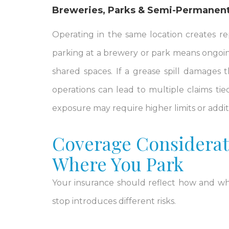
Breweries, Parks & Semi-Permanent
Operating in the same location creates re
parking at a brewery or park means ongoing
shared spaces. If a grease spill damages
operations can lead to multiple claims tied
exposure may require higher limits or addi
Coverage Considerat
Where You Park
Your insurance should reflect how and whe
stop introduces different risks.