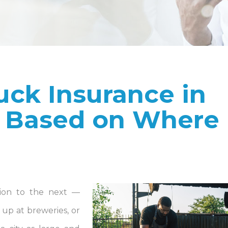
uck Insurance in
 Based on Where
ion to the next —
up at breweries, or