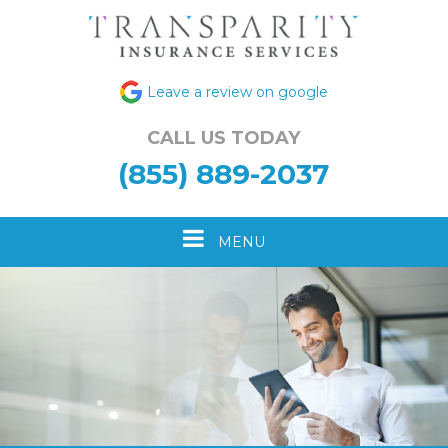
Leave a review on google
CALL US TODAY
(855) 889-2037
Toggle
MENU
navigation