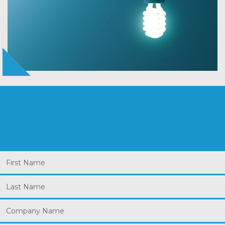
Let Us Know What You Need