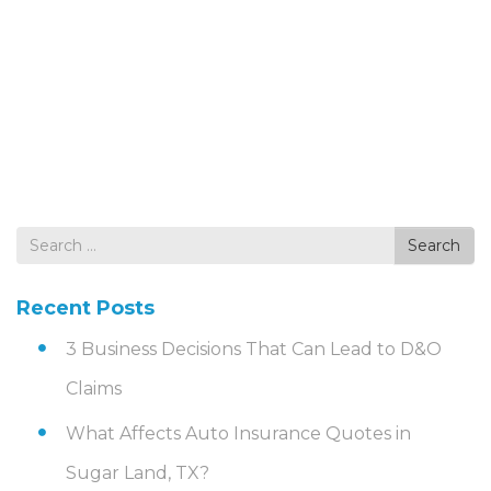
Search
Search
for
Recent Posts
3 Business Decisions That Can Lead to D&O
Claims
What Affects Auto Insurance Quotes in
Sugar Land, TX?