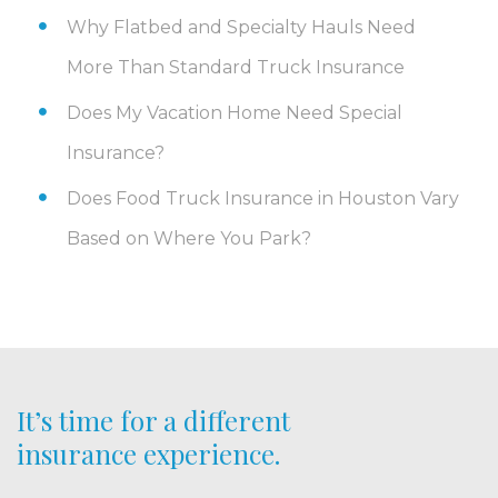
Why Flatbed and Specialty Hauls Need
More Than Standard Truck Insurance
Does My Vacation Home Need Special
Insurance?
Does Food Truck Insurance in Houston Vary
Based on Where You Park?
It’s time for a different
insurance experience.