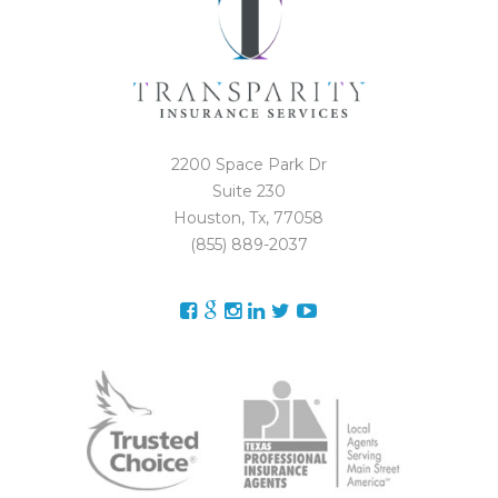
2200 Space Park Dr
Suite 230
Houston, Tx, 77058
(855) 889-2037