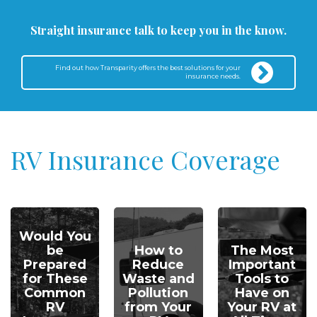
Straight insurance talk to keep you in the know.
Find out how Transparity offers the best solutions for your
insurance needs.
RV Insurance Coverage
Would You
be
How to
The Most
Prepared
Reduce
Important
for These
Waste and
Tools to
Common
Pollution
Have on
RV
from Your
Your RV at