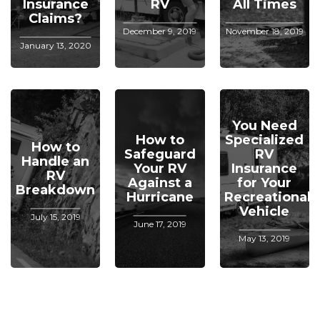
Insurance
RV
All Times
Claims?
December 9, 2019
November 18, 2019
January 13, 2020
You Need
How to
Specialized
How to
Safeguard
RV
Handle an
Your RV
Insurance
RV
Against a
for Your
Breakdown
Hurricane
Recreational
Vehicle
July 15, 2019
June 17, 2019
May 13, 2019