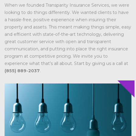
When we founded Transparity Insurance Services, we were
looking to do things differently. We wanted clients to have
a hassle-free, positive experience when insuring their
property and assets. This meant making things simple, easy
and efficient with state-of-the-art technology, delivering
great customer service with open and transparent
communication, and putting into place the right insurance
program at competitive pricing. We invite you to
experience what that’s all about. Start by giving us a call at
(855) 889-2037
.