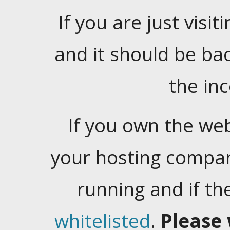
If you are just visiti
and it should be ba
the in
If you own the web
your hosting company
running and if t
whitelisted
.
Please