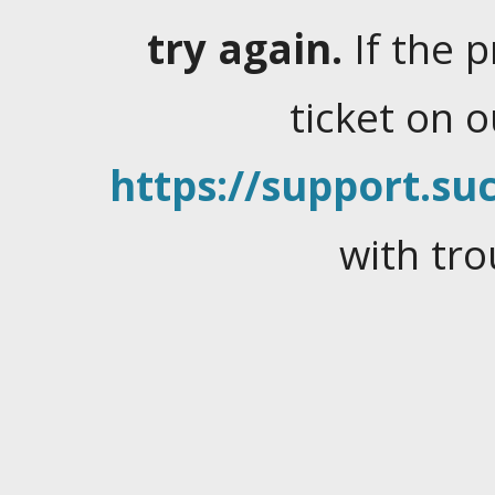
try again.
If the 
ticket on 
https://support.suc
with tro