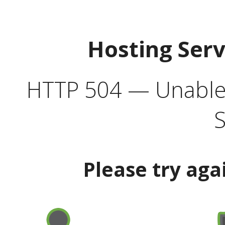
Hosting Ser
HTTP 504 — Unable 
S
Please try aga