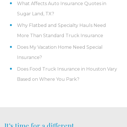
What Affects Auto Insurance Quotes in
Sugar Land, TX?
Why Flatbed and Specialty Hauls Need
More Than Standard Truck Insurance
Does My Vacation Home Need Special
Insurance?
Does Food Truck Insurance in Houston Vary
Based on Where You Park?
It’s time for a different