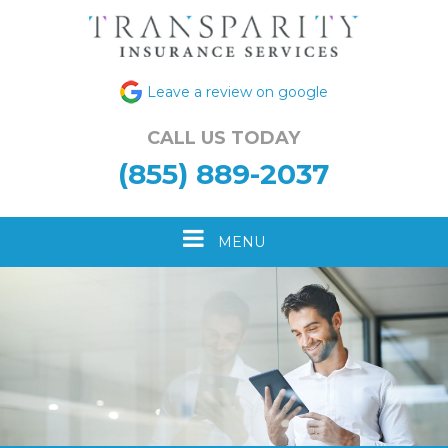
Leave a review on google
CALL US TODAY
(855) 889-2037
Toggle
MENU
navigation