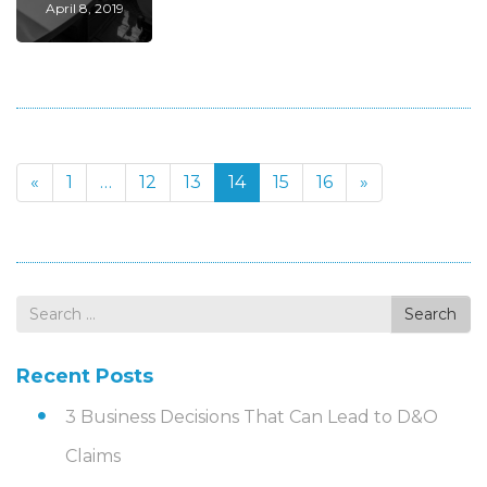
April 8, 2019
«
1
…
12
13
14
15
16
»
Search
Search
for
Recent Posts
3 Business Decisions That Can Lead to D&O
Claims