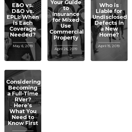
Your Guide
E&O vs.
Who is
to
D&O vs.
Liable for
Insurance
EPLI: When
Undisclosed
for Mixed
is Each
Defects in
Use
Coverage
a New
Commercial
Needed?
Home?
Property
May 6, 2019
April 15, 2019
April 26, 2019
Considering
Becoming
a Full-Time
RVer?
Here’s
What You
Need to
Know First