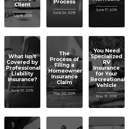
Process
Client
June 17, 2019
June 24, 2019
July 8, 2019
You Need
The
What Isn’t
Specialized
Process of
Covered by
RV
Filing a
Professional
Insurance
Homeowners
Liability
for Your
Insurance
Insurance?
Recreational
Claim
Vehicle
June 10, 2019
May 20, 2019
May 13, 2019