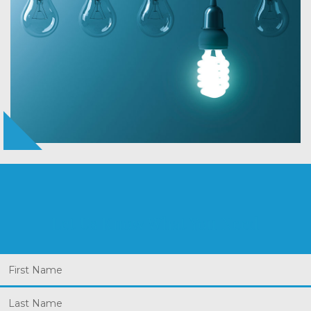
Let Us Know What You Need