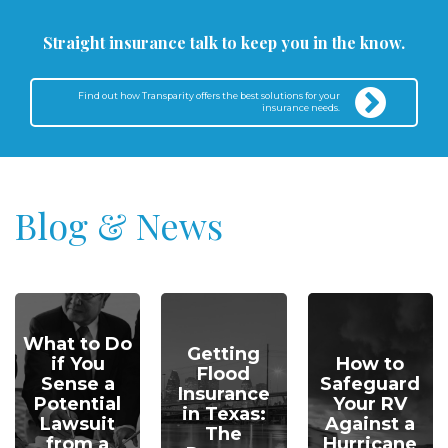
Straight insurance talk to keep you in the know.
Find out how Transparity offers the best solutions for your
insurance needs.
Blog & News
What to Do
Getting
if You
How to
Flood
Sense a
Safeguard
Insurance
Potential
Your RV
in Texas:
Lawsuit
Against a
The
from a
Hurricane