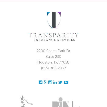
2200 Space Park Dr
Suite 230
Houston, Tx, 77058
(855) 889-2037