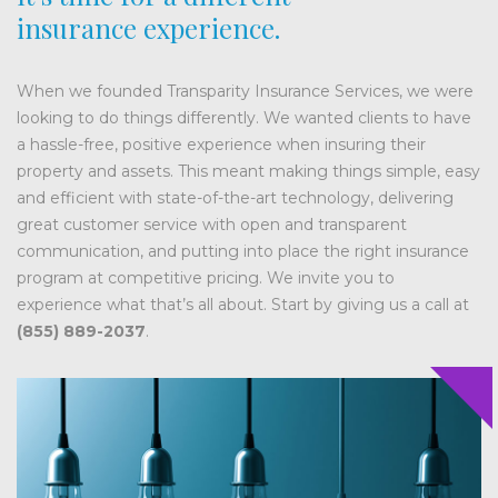
insurance experience.
When we founded Transparity Insurance Services, we were
looking to do things differently. We wanted clients to have
a hassle-free, positive experience when insuring their
property and assets. This meant making things simple, easy
and efficient with state-of-the-art technology, delivering
great customer service with open and transparent
communication, and putting into place the right insurance
program at competitive pricing. We invite you to
experience what that’s all about. Start by giving us a call at
(855) 889-2037
.