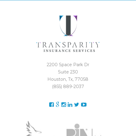
2200 Space Park Dr
Suite 230
Houston, Tx, 77058
(855) 889-2037