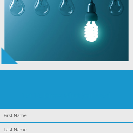
Let Us Know What You Need