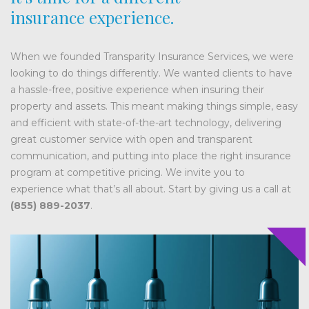
insurance experience.
When we founded Transparity Insurance Services, we were
looking to do things differently. We wanted clients to have
a hassle-free, positive experience when insuring their
property and assets. This meant making things simple, easy
and efficient with state-of-the-art technology, delivering
great customer service with open and transparent
communication, and putting into place the right insurance
program at competitive pricing. We invite you to
experience what that’s all about. Start by giving us a call at
(855) 889-2037
.