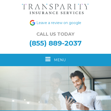
Leave a review on google
CALL US TODAY
(855) 889-2037
Toggle
MENU
navigation