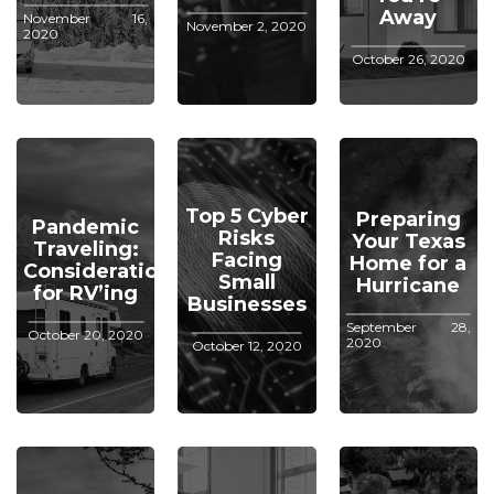
Away
November 16,
November 2, 2020
2020
October 26, 2020
Top 5 Cyber
Preparing
Pandemic
Risks
Your Texas
Traveling:
Facing
Home for a
Considerations
Small
Hurricane
for RV’ing
Businesses
September 28,
October 20, 2020
2020
October 12, 2020