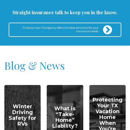
Straight insurance talk to keep you in the know.
Find out how Transparity offers the best solutions for your
insurance needs.
Blog & News
Protecting
Your TX
Winter
What is
Vacation
Driving
“Take-
Home
Safety for
Home”
When
RVs
Liability?
You’re