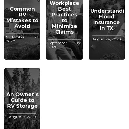
Workplace
Common
Best
Understandin
RV
Practices
Flood
Mistakes to
to
Insurance
Avoid
Minimize
in TX
Claims
September 21,
August 24, 2020
2020
September 15,
2020
An Owner’s
Guide to
RV Storage
August 17, 2020