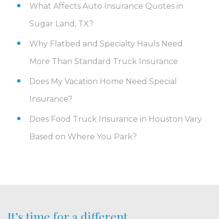
What Affects Auto Insurance Quotes in
Sugar Land, TX?
Why Flatbed and Specialty Hauls Need
More Than Standard Truck Insurance
Does My Vacation Home Need Special
Insurance?
Does Food Truck Insurance in Houston Vary
Based on Where You Park?
It’s time for a different