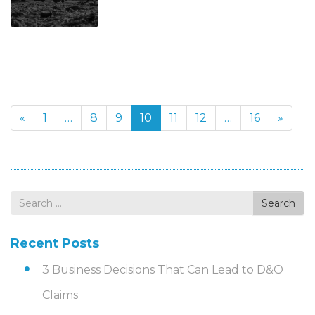
«
1
…
8
9
10
11
12
…
16
»
Search
Search
for
Recent Posts
3 Business Decisions That Can Lead to D&O
Claims