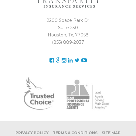
2200 Space Park Dr
Suite 230
Houston, Tx, 77058
(855) 889-2037
PRIVACY POLICY
TERMS & CONDITIONS
SITE MAP