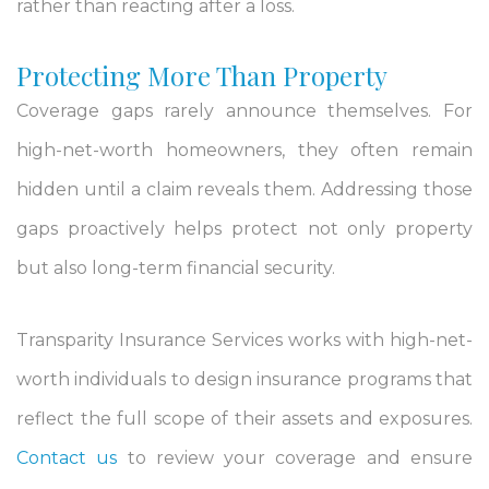
rather than reacting after a loss.
Protecting More Than Property
Coverage gaps rarely announce themselves. For
high-net-worth homeowners, they often remain
hidden until a claim reveals them. Addressing those
gaps proactively helps protect not only property
but also long-term financial security.
Transparity Insurance Services works with high-net-
worth individuals to design insurance programs that
reflect the full scope of their assets and exposures.
Contact us
to review your coverage and ensure