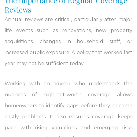
The Importance of Regular Coverage
Reviews
Annual reviews are critical, particularly after major
life events such as renovations, new property
acquisitions, changes in household staff, or
increased public exposure. A policy that worked last
year may not be sufficient today.
Working with an advisor who understands the
nuances of high-net-worth coverage allows
homeowners to identify gaps before they become
costly problems. It also ensures coverage keeps
pace with rising valuations and emerging risks