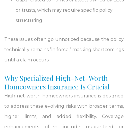
or trusts, which may require specific policy
structuring
These issues often go unnoticed because the policy
technically remains “in force,” masking shortcomings
until a claim occurs.
Why Specialized High-Net-Worth
Homeowners Insurance Is Crucial
High-net-worth homeowners insurance is designed
to address these evolving risks with broader terms,
higher limits, and added flexibility. Coverage
enhancements often include guaranteed or