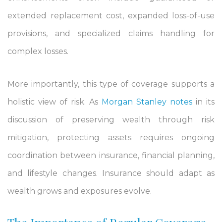
extended replacement cost, expanded loss-of-use
provisions, and specialized claims handling for
complex losses.
More importantly, this type of coverage supports a
holistic view of risk. As
Morgan Stanley notes
in its
discussion of preserving wealth through risk
mitigation, protecting assets requires ongoing
coordination between insurance, financial planning,
and lifestyle changes. Insurance should adapt as
wealth grows and exposures evolve.