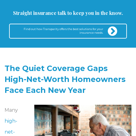
Straight insurance talk to keep you in the know.
Find out how Transparity offers the best solutions for your
insurance needs.
The Quiet Coverage Gaps
High-Net-Worth Homeowners
Face Each New Year
Many
high-
net-