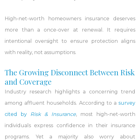
High-net-worth homeowners insurance deserves
more than a once-over at renewal. It requires
intentional oversight to ensure protection aligns
with reality, not assumptions.
The Growing Disconnect Between Risk
and Coverage
Industry research highlights a concerning trend
among affluent households. According to a
survey
cited by
Risk & Insurance
, most high-net-worth
individuals express confidence in their insurance
programs. Yet a majority also worry about