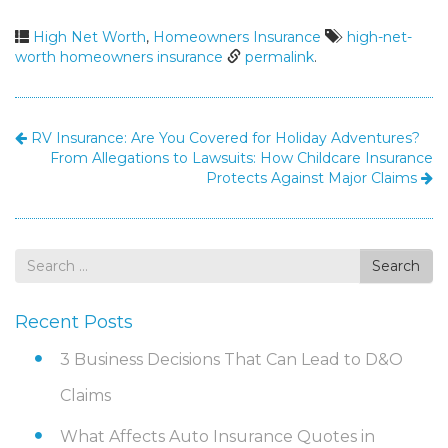
High Net Worth
,
Homeowners Insurance
high-net-
worth homeowners insurance
permalink
.
RV Insurance: Are You Covered for Holiday Adventures?
From Allegations to Lawsuits: How Childcare Insurance
Protects Against Major Claims
Search
Search
for
Recent Posts
3 Business Decisions That Can Lead to D&O
Claims
What Affects Auto Insurance Quotes in