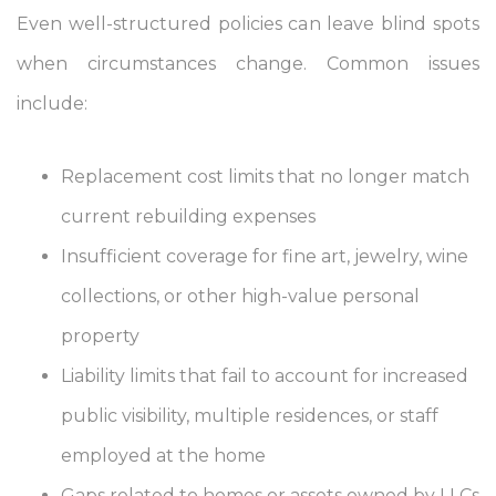
Even well-structured policies can leave blind spots
when circumstances change. Common issues
include:
Replacement cost limits that no longer match
current rebuilding expenses
Insufficient coverage for fine art, jewelry, wine
collections, or other high-value personal
property
Liability limits that fail to account for increased
public visibility, multiple residences, or staff
employed at the home
Gaps related to homes or assets owned by LLCs