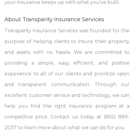
your insurance keeps up with what you’ve built.
About Transparity Insurance Services
Transparity Insurance Services was founded for the
purpose of helping clients to insure their property
and assets with no hassle. We are committed to
providing a simple, easy, efficient, and positive
experience to all of our clients and prioritize open
and transparent communication. Through our
excellent customer service and technology, we can
help you find the right insurance program at a
competitive price. Contact us today at (855) 889-
2037 to learn more about what we can do for you.