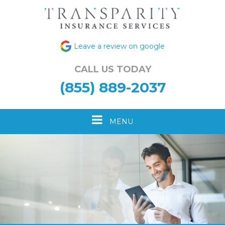
Leave a review on google
CALL US TODAY
(855) 889-2037
Toggle
MENU
navigation