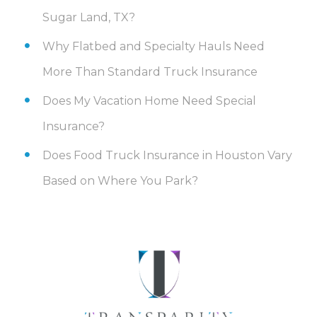
Sugar Land, TX?
Why Flatbed and Specialty Hauls Need
More Than Standard Truck Insurance
Does My Vacation Home Need Special
Insurance?
Does Food Truck Insurance in Houston Vary
Based on Where You Park?