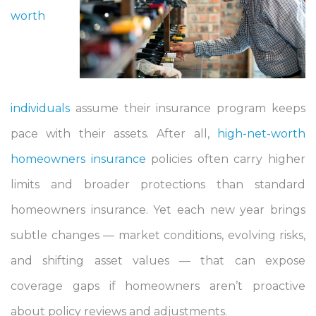
worth
individuals
assume their insurance program keeps
pace with their assets. After all,
high-net-worth
homeowners insurance
policies often carry higher
limits and broader protections than standard
homeowners insurance. Yet each new year brings
subtle changes — market conditions, evolving risks,
and shifting asset values — that can expose
coverage gaps if homeowners aren’t proactive
about policy reviews and adjustments.