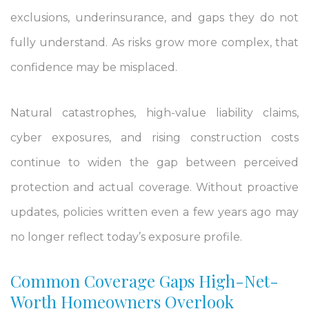
exclusions, underinsurance, and gaps they do not
fully understand. As risks grow more complex, that
confidence may be misplaced.
Natural catastrophes, high-value liability claims,
cyber exposures, and rising construction costs
continue to widen the gap between perceived
protection and actual coverage. Without proactive
updates, policies written even a few years ago may
no longer reflect today’s exposure profile.
Common Coverage Gaps High-Net-
Worth Homeowners Overlook