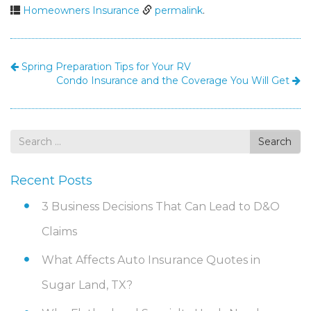
Homeowners Insurance
permalink
.
Spring Preparation Tips for Your RV
Condo Insurance and the Coverage You Will Get
Search
Search
for
Recent Posts
3 Business Decisions That Can Lead to D&O
Claims
What Affects Auto Insurance Quotes in
Sugar Land, TX?