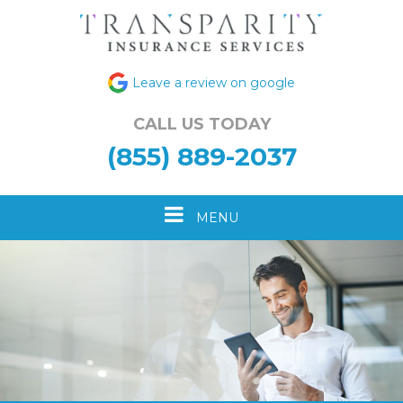
Leave a review on google
CALL US TODAY
(855) 889-2037
Toggle
MENU
navigation