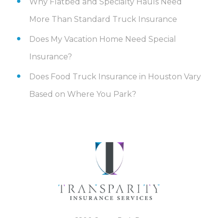
Why Flatbed and Specialty Hauls Need
More Than Standard Truck Insurance
Does My Vacation Home Need Special
Insurance?
Does Food Truck Insurance in Houston Vary
Based on Where You Park?