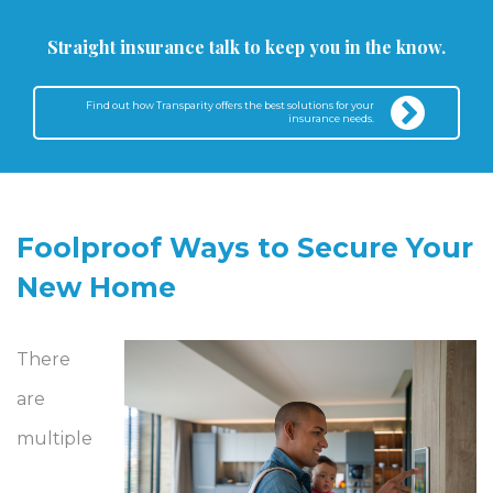
Straight insurance talk to keep you in the know.
Find out how Transparity offers the best solutions for your
insurance needs.
Foolproof Ways to Secure Your
New Home
There
are
multiple