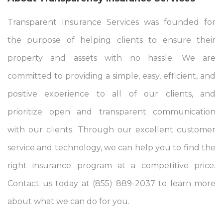
Transparent Insurance Services was founded for
the purpose of helping clients to ensure their
property and assets with no hassle. We are
committed to providing a simple, easy, efficient, and
positive experience to all of our clients, and
prioritize open and transparent communication
with our clients. Through our excellent customer
service and technology, we can help you to find the
right insurance program at a competitive price.
Contact us today at (855) 889-2037 to learn more
about what we can do for you.