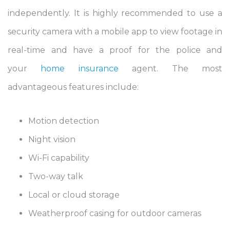
independently. It is highly recommended to use a
security camera with a mobile app to view footage in
real-time and have a proof for the police and
your
home insurance
agent. The most
advantageous features include:
Motion detection
Night vision
Wi-Fi capability
Two-way talk
Local or cloud storage
Weatherproof casing for outdoor cameras