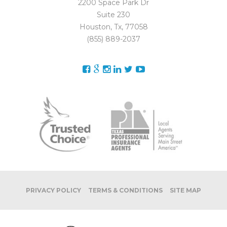
2200 Space Park Dr
Suite 230
Houston, Tx, 77058
(855) 889-2037
PRIVACY POLICY
TERMS & CONDITIONS
SITE MAP