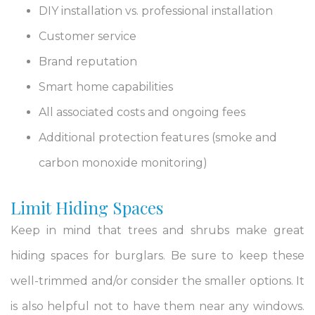
DIY installation vs. professional installation
Customer service
Brand reputation
Smart home capabilities
All associated costs and ongoing fees
Additional protection features (smoke and
carbon monoxide monitoring)
Limit Hiding Spaces
Keep in mind that trees and shrubs make great
hiding spaces for burglars. Be sure to keep these
well-trimmed and/or consider the smaller options. It
is also helpful not to have them near any windows.