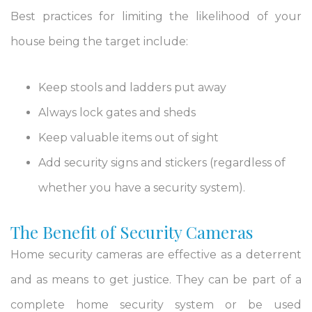
Best practices for limiting the likelihood of your
house being the target include:
Keep stools and ladders put away
Always lock gates and sheds
Keep valuable items out of sight
Add security signs and stickers (regardless of
whether you have a security system).
The Benefit of Security Cameras
Home security cameras are effective as a deterrent
and as means to get justice. They can be part of a
complete home security system or be used