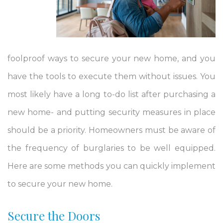
foolproof ways to secure your new home, and you
have the tools to execute them without issues. You
most likely have a long to-do list after purchasing a
new home- and putting security measures in place
should be a priority. Homeowners must be aware of
the frequency of burglaries to be well equipped.
Here are some methods you can quickly implement
to secure your new home.
Secure the Doors