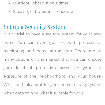
Outdoor lights put on a timer
Smart light bulbs on a schedule
Set up a Security System
It is crucial to have a security system for your new
home. You can even get one with professional
monitoring and home automation. There are so
many options on the market that you can choose
your level of protection based on your risk
exposure of the neighborhood and your house.
What to think about for your home security system
when determining what is suitable for you: