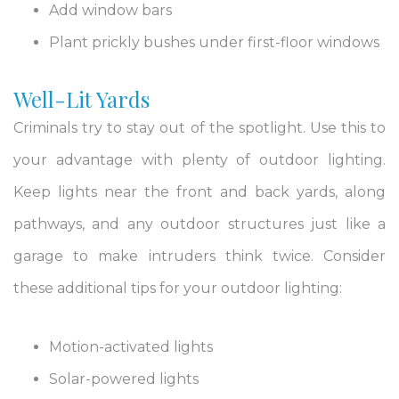
Add window bars
Plant prickly bushes under first-floor windows
Well-Lit Yards
Criminals try to stay out of the spotlight. Use this to
your advantage with plenty of outdoor lighting.
Keep lights near the front and back yards, along
pathways, and any outdoor structures just like a
garage to make intruders think twice. Consider
these additional tips for your outdoor lighting:
Motion-activated lights
Solar-powered lights