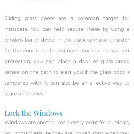
Sliding glass doors are a common target for
intruders. You can help secure these by using a
window bar or dowel in the track to make it harder
for the door to be forced open. For more advanced
protection, you can place a door or glass break
sensor on the path to alert you if the glass door is
tampered with. It can also be an effective way to
scare off thieves.
Lock the Windows
Windows are another main entry point for criminals;
you should ensure they are locked shut when you