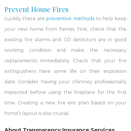
Prevent House Fires
Luckily there are
preventive methods
to help keep
your new home from flames. First, check that the
existing fire alarms and CO detectors are in good
working condition and make the necessary
replacements immediately. Check that your fire
extinguishers have some life on their expiration
date. Consider having your chimney professionally
inspected before using the fireplace for the first
time. Creating a new fire exit plan based on your
home’s layout is also crucial.
About
Transparency
Insurance Services