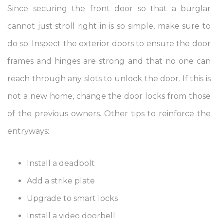
Since securing the front door so that a burglar
cannot just stroll right in is so simple, make sure to
do so. Inspect the exterior doors to ensure the door
frames and hinges are strong and that no one can
reach through any slots to unlock the door. If this is
not a new home, change the door locks from those
of the previous owners. Other tips to reinforce the
entryways:
Install a deadbolt
Add a strike plate
Upgrade to smart locks
Install a video doorbell