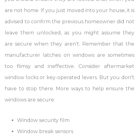
are not home. If you just moved into your house, it is
advised to confirm the previous homeowner did not
leave them unlocked, as you might assume they
are secure when they aren’t. Remember that the
manufacturer latches on windows are sometimes
too flimsy and ineffective. Consider aftermarket
window locks or key-operated levers. But you don’t
have to stop there. More ways to help ensure the
windows are secure:
Window security film
Window break sensors