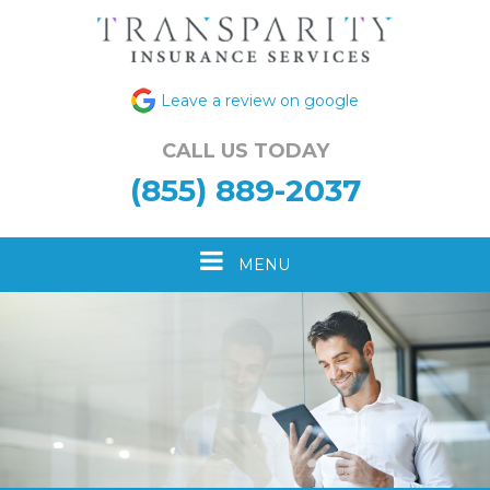
Leave a review on google
CALL US TODAY
(855) 889-2037
Toggle
MENU
navigation