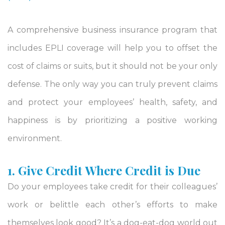
A comprehensive business insurance program that
includes EPLI coverage will help you to offset the
cost of claims or suits, but it should not be your only
defense. The only way you can truly prevent claims
and protect your employees’ health, safety, and
happiness is by prioritizing a positive working
environment.
1. Give Credit Where Credit is Due
Do your employees take credit for their colleagues’
work or belittle each other’s efforts to make
themselves look good? It’s a dog-eat-dog world out