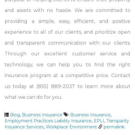
and assets with no hassle. We are committed to
providing a simple, easy, efficient, and positive
experience to all of our clients, and prioritize open
and transparent communication with our clients.
Through our excellent customer service and
technology, we can help you to find the right
insurance program at a competitive price. Contact
us today at (855) 889-2037 to learn more about
what we can do for you.
Blog
,
Business Insurance
Business Insurance
,
Employment Practices Liability Insurance
,
EPLI
,
Transparity
Insurance Services
,
Workplace Environment
permalink
.