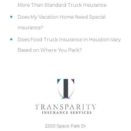
More Than Standard Truck Insurance
Does My Vacation Home Need Special
Insurance?
Does Food Truck Insurance in Houston Vary
Based on Where You Park?
2200 Space Park Dr