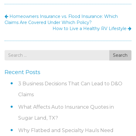
Homeowners Insurance vs. Flood Insurance: Which
Claims Are Covered Under Which Policy?
How to Live a Healthy RV Lifestyle
Search
Search
for
Recent Posts
3 Business Decisions That Can Lead to D&O
Claims
What Affects Auto Insurance Quotes in
Sugar Land, TX?
Why Flatbed and Specialty Hauls Need