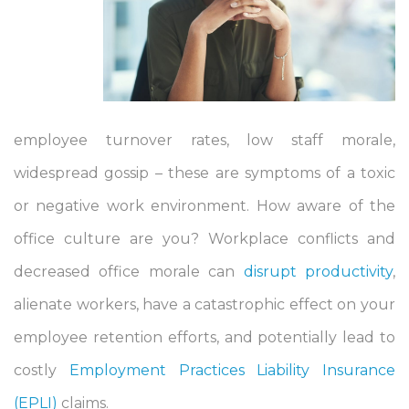
employee turnover rates, low staff morale,
widespread gossip – these are symptoms of a toxic
or negative work environment. How aware of the
office culture are you? Workplace conflicts and
decreased office morale can
disrupt productivity
,
alienate workers, have a catastrophic effect on your
employee retention efforts, and potentially lead to
costly
Employment Practices Liability Insurance
(EPLI)
claims.