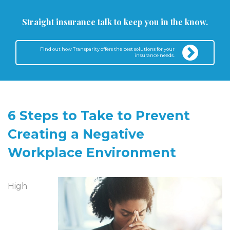
Straight insurance talk to keep you in the know.
Find out how Transparity offers the best solutions for your
insurance needs.
6 Steps to Take to Prevent
Creating a Negative
Workplace Environment
High