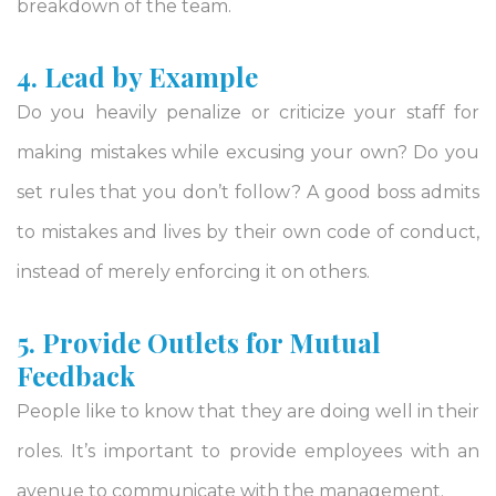
breakdown of the team.
4. Lead by Example
Do you heavily penalize or criticize your staff for
making mistakes while excusing your own? Do you
set rules that you don’t follow? A good boss admits
to mistakes and lives by their own code of conduct,
instead of merely enforcing it on others.
5. Provide Outlets for Mutual
Feedback
People like to know that they are doing well in their
roles. It’s important to provide employees with an
avenue to communicate with the management.