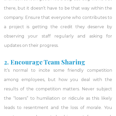
there, but it doesn’t have to be that way within the
company. Ensure that everyone who contributes to
a project is getting the credit they deserve by
observing your staff regularly and asking for
updates on their progress.
2. Encourage Team Sharing
It’s normal to incite some friendly competition
among employees, but how you deal with the
results of the competition matters. Never subject
the “losers” to humiliation or ridicule as this likely
leads to resentment and the loss of morale. You