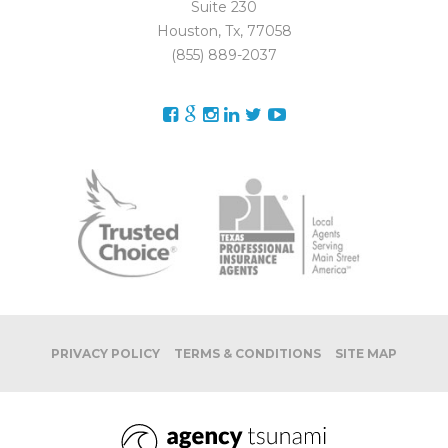
Suite 230
Houston, Tx, 77058
(855) 889-2037
PRIVACY POLICY
TERMS & CONDITIONS
SITE MAP