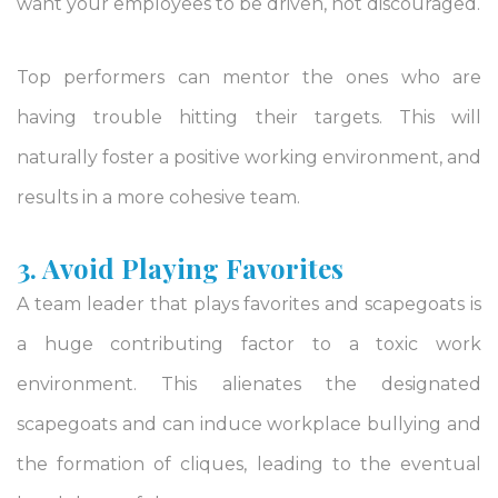
want your employees to be driven, not discouraged.
Top performers can mentor the ones who are
having trouble hitting their targets. This will
naturally foster a positive working environment, and
results in a more cohesive team.
3. Avoid Playing Favorites
A team leader that plays favorites and scapegoats is
a huge contributing factor to a toxic work
environment. This alienates the designated
scapegoats and can induce workplace bullying and
the formation of cliques, leading to the eventual