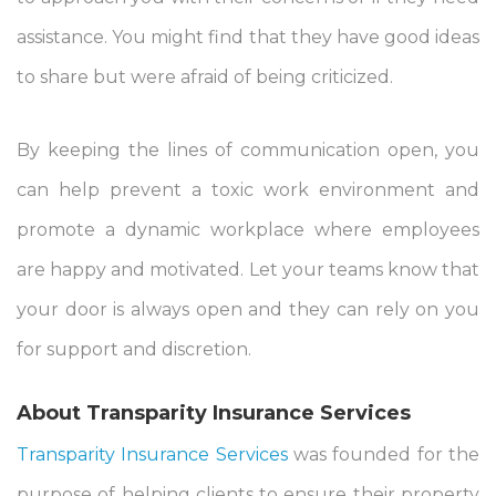
assistance. You might find that they have good ideas
to share but were afraid of being criticized.
By keeping the lines of communication open, you
can help prevent a toxic work environment and
promote a dynamic workplace where employees
are happy and motivated. Let your teams know that
your door is always open and they can rely on you
for
support
and discretion.
About Transparity Insurance Services
Transparity Insurance Services
was founded for the
purpose of helping clients to ensure their property