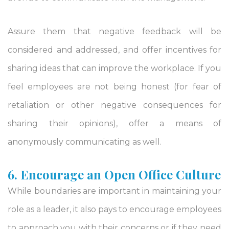
Assure them that negative feedback will be
considered and addressed, and offer incentives for
sharing ideas that can improve the workplace. If you
feel employees are not being honest (for fear of
retaliation or other negative consequences for
sharing their opinions), offer a means of
anonymously communicating as well.
6. Encourage an Open Office Culture
While boundaries are important in maintaining your
role as a leader, it also pays to encourage employees
to approach you with their concerns or if they need