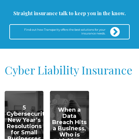
Straight insurance talk to keep you in the know.
Find out how Transparity offers the best solutions for your
insurance needs.
Cyber Liability Insurance
5
When a
Cybersecurity
Data
New Year’s
Breach Hits
Resolutions
a Business,
for Small
Who is
Businesses