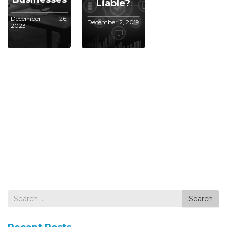
Liable?
December 26,
December 2, 2019
2023
Search
Search
for