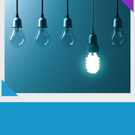
Let Us Know What You Need