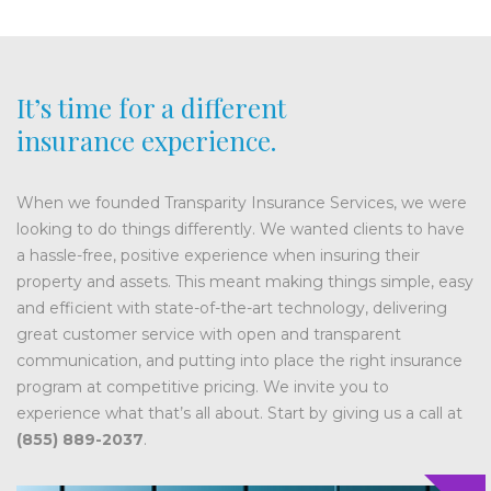
It’s time for a different
insurance experience.
When we founded Transparity Insurance Services, we were
looking to do things differently. We wanted clients to have
a hassle-free, positive experience when insuring their
property and assets. This meant making things simple, easy
and efficient with state-of-the-art technology, delivering
great customer service with open and transparent
communication, and putting into place the right insurance
program at competitive pricing. We invite you to
experience what that’s all about. Start by giving us a call at
(855) 889-2037
.