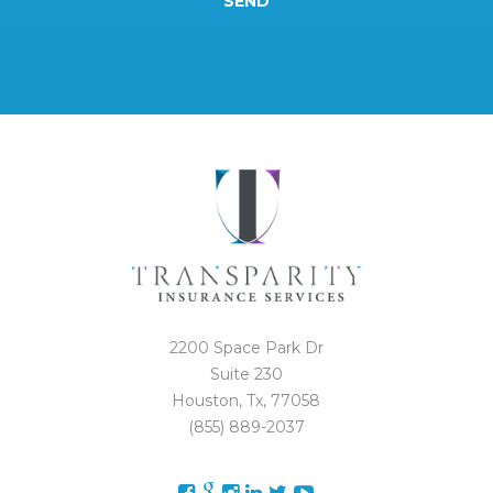
SEND
2200 Space Park Dr
Suite 230
Houston, Tx, 77058
(855) 889-2037