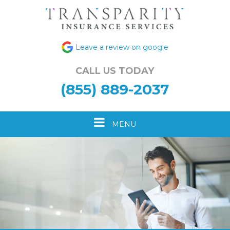
Leave a review on google
CALL US TODAY
(855) 889-2037
Toggle
MENU
navigation