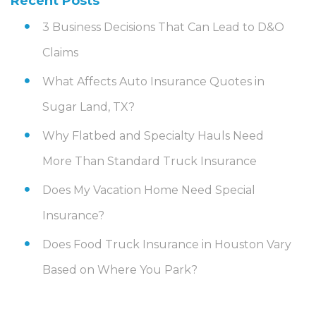
Recent Posts
3 Business Decisions That Can Lead to D&O
Claims
What Affects Auto Insurance Quotes in
Sugar Land, TX?
Why Flatbed and Specialty Hauls Need
More Than Standard Truck Insurance
Does My Vacation Home Need Special
Insurance?
Does Food Truck Insurance in Houston Vary
Based on Where You Park?