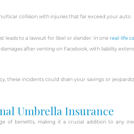
ulticar collision with injuries that far exceed your auto
st leads to a lawsuit for libel or slander. In one
real-life c
amages after venting on Facebook, with liability exten
cy, these incidents could drain your savings or jeopardi
onal Umbrella Insurance
e of benefits, making it a crucial addition to any in