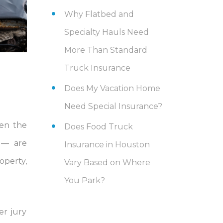
Why Flatbed and
Specialty Hauls Need
More Than Standard
Truck Insurance
Does My Vacation Home
Need Special Insurance?
hen the
Does Food Truck
e — are
Insurance in Houston
operty,
Vary Based on Where
You Park?
er jury