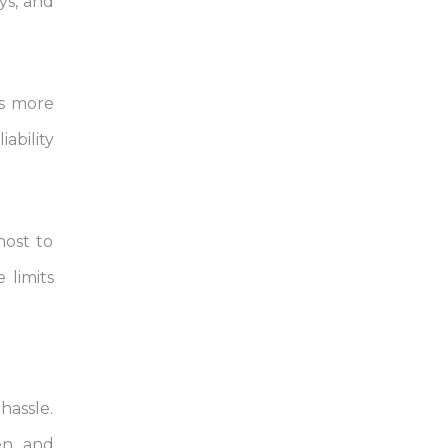
ays, and
is more
ability
most to
 limits
hassle.
pen and