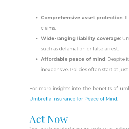
Comprehensive asset protection
: 
claims.
Wide-ranging liability coverage
: Um
such as defamation or false arrest.
Affordable peace of mind
: Despite 
inexpensive. Policies often start at jus
For more insights into the benefits of umb
Umbrella Insurance for Peace of Mind
.
Act Now