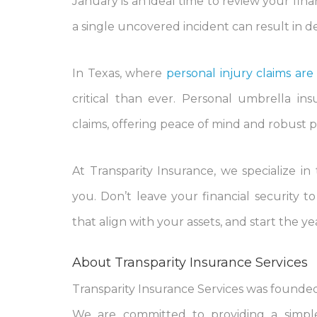
January is an ideal time to review your finan
a single uncovered incident can result in 
In Texas, where
personal injury claims a
critical than ever. Personal umbrella ins
claims, offering peace of mind and robust 
At Transparity Insurance, we specialize in
you. Don’t leave your financial security 
that align with your assets, and start the y
About Transparity Insurance Services
Transparity Insurance Services was founded 
We are committed to providing a simple,