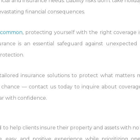
cial and insurance needs. Liability risks don’t take holid
devastating financial consequences.
re common
, protecting yourself with the right coverage 
urance is an essential safeguard against unexpected li
protection.
 tailored insurance solutions to protect what matters 
to chance — contact us today to inquire about coverage
ear with confidence.
to help clients insure their property and assets with no 
 easy, and positive experience while prioritizing o