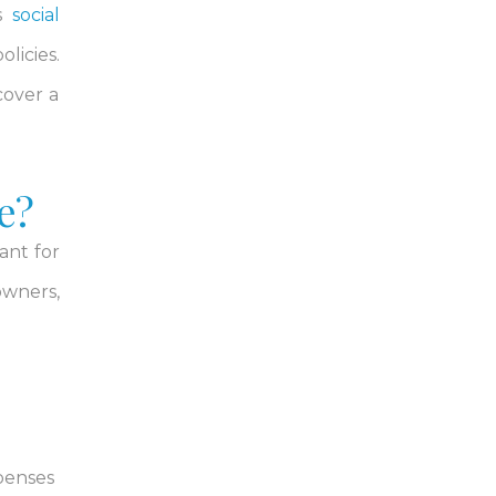
as
social
licies.
cover a
e?
ant for
owners,
xpenses