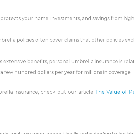
It protects your home, investments, and savings from hig
brella policies often cover claims that other policies exc
its extensive benefits, personal umbrella insurance is rela
t a few hundred dollars per year for millions in coverage.
rella insurance, check out our article
The Value of P