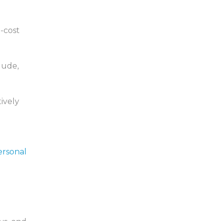
h-cost
lude,
tively
ersonal