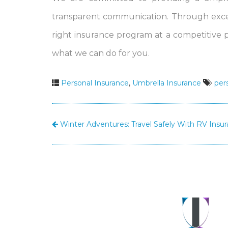
transparent communication. Through excel
right insurance program at a competitive 
what we can do for you.
Personal Insurance
,
Umbrella Insurance
per
Winter Adventures: Travel Safely With RV Insu