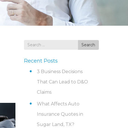
Search
Search
for
Recent Posts
3 Business Decisions
That Can Lead to D&O
Claims
What Affects Auto
Insurance Quotes in
Sugar Land, TX?