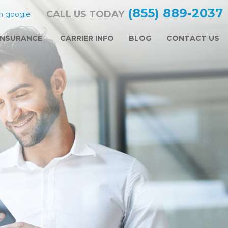
(855) 889-2037
CALL US TODAY
n google
INSURANCE
CARRIER INFO
BLOG
CONTACT US