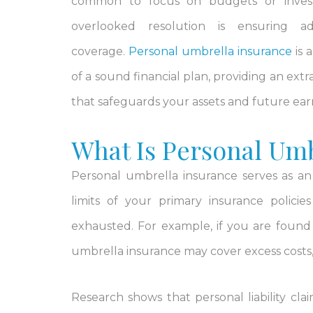
common to focus on budgets or inves
overlooked resolution is ensuring a
coverage.
Personal umbrella insurance
is 
of a sound financial plan, providing an extr
that safeguards your assets and future ear
What Is Personal Umb
Personal umbrella insurance serves as a
limits of your primary insurance polici
exhausted. For example, if you are found l
umbrella insurance may cover excess costs, 
Research shows that personal liability claim