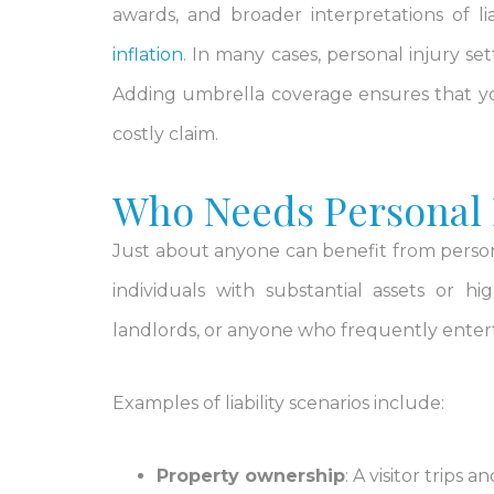
awards, and broader interpretations of 
inflation
. In many cases, personal injury se
Adding umbrella coverage ensures that you 
costly claim.
Who Needs Personal L
Just about anyone can benefit from persona
individuals with substantial assets or h
landlords, or anyone who frequently enterta
Examples of liability scenarios include:
Property ownership
: A visitor trips