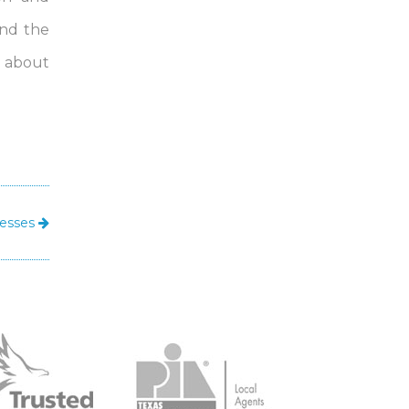
ind the
e about
nesses