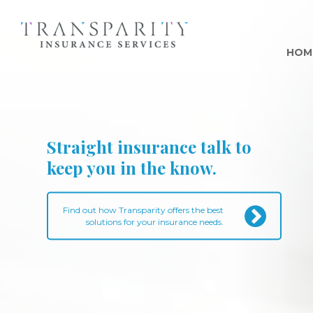
HOM
Straight insurance talk to
keep you in the know.
Find out how Transparity offers the best
solutions for your insurance needs.