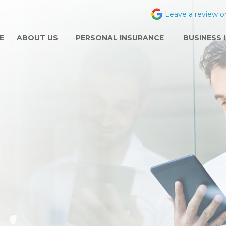
Leave a review o
E
ABOUT US
PERSONAL INSURANCE
BUSINESS 