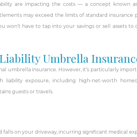
liability are impacting the costs — a concept known 
ttlements may exceed the limits of standard insurance po
won’t have to tap into your savings or sell assets to 
iability Umbrella Insuranc
l umbrella insurance. However, it’s particularly import
igh liability exposure, including high-net-worth home
ins guests or travels.
 and falls on your driveway, incurring significant medical e