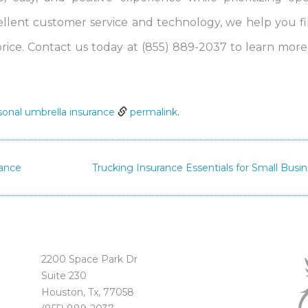
lent customer service and technology, we help you f
price. Contact us today at (855) 889-2037 to learn mor
sonal umbrella insurance
permalink
.
rance
Trucking Insurance Essentials for Small Busi
2200 Space Park Dr
Suite 230
Houston, Tx, 77058