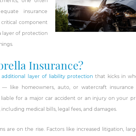
tments, one often
dequate insurance
a critical component
a layer of protection
nings.
rella Insurance?
n
additional layer of liability protection
that kicks in w
es — like homeowners, auto, or watercraft insuranc
iable for a major car accident or an injury on your pr
including medical bills, legal fees, and damages.
s are on the rise. Factors like increased litigation, larg