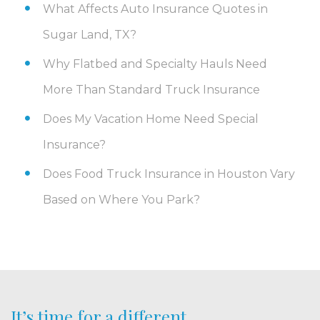
What Affects Auto Insurance Quotes in
Sugar Land, TX?
Why Flatbed and Specialty Hauls Need
More Than Standard Truck Insurance
Does My Vacation Home Need Special
Insurance?
Does Food Truck Insurance in Houston Vary
Based on Where You Park?
It’s time for a different