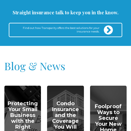
Straight insurance talk to keep you in the know.
Find out how Transparity offers the best solutions for your
insurance needs.
Blog & News
Protecting
Condo
Foolproof
Your Small
Insurance
Ways to
Business
and the
Secure
with the
Coverage
Your New
Right
You Will
Home