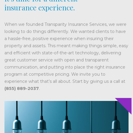
insurance experience.
When we founded Transparity Insurance Services, we were
looking to do things differently. We wanted clients to have
a hassle-free, positive experience when insuring their
property and assets. This meant making things simple, easy
and efficient with state-of-the-art technology, delivering
great customer service with open and transparent
communication, and putting into place the right insurance
program at competitive pricing. We invite you to
experience what that’s all about. Start by giving us a call at
(855) 889-2037
.