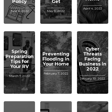
Policy
Get
April 4, 2022
June 6, 2022
May 9, 2022
Cyber
Spring
Preventing
Threats
Preparation
Flooding in
Facing
Tips for
Your Home
Business in
Your RV
2022
February 7, 2022
March 7, 2022
January 10, 2022