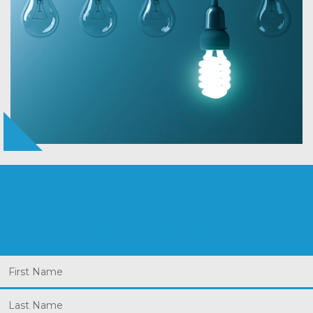
Let Us Know What You Need