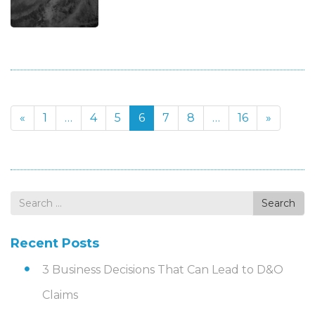
«
1
…
4
5
6
7
8
…
16
»
Search
Search
for
Recent Posts
3 Business Decisions That Can Lead to D&O
Claims