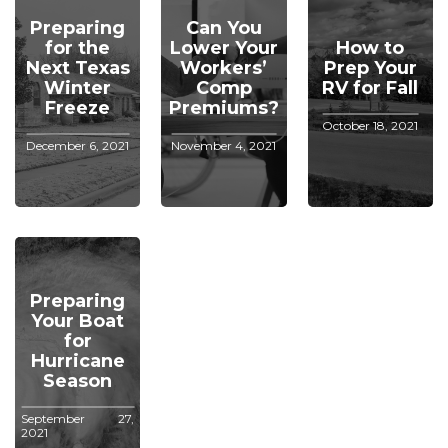
Preparing
Can You
for the
Lower Your
How to
Next Texas
Workers’
Prep Your
Winter
Comp
RV for Fall
Freeze
Premiums?
October 18, 2021
December 6, 2021
November 4, 2021
Preparing
Your Boat
for
Hurricane
Season
September 27,
2021