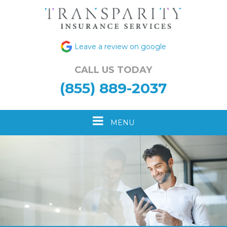
Leave a review on google
CALL US TODAY
(855) 889-2037
Toggle
MENU
navigation