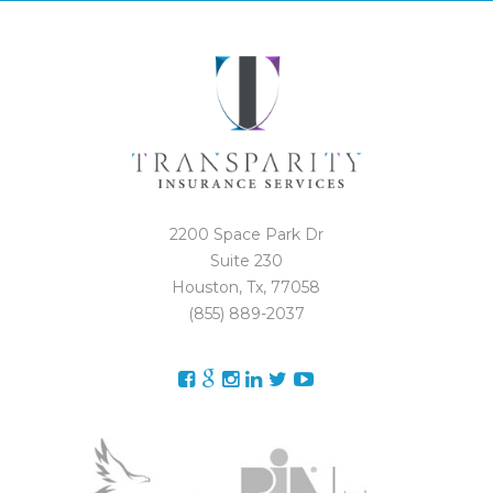
2200 Space Park Dr
Suite 230
Houston, Tx, 77058
(855) 889-2037