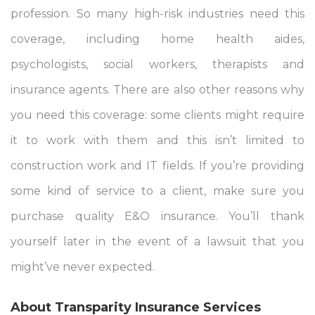
profession. So many high-risk industries need this
coverage, including home health aides,
psychologists, social workers, therapists and
insurance agents. There are also other reasons why
you need this coverage: some clients might require
it to work with them and this isn’t limited to
construction work and IT fields. If you’re providing
some kind of service to a client, make sure you
purchase quality E&O insurance. You’ll thank
yourself later in the event of a lawsuit that you
might’ve never expected.
About Transparity Insurance Services