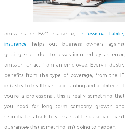
omissions, or E&O insurance,
professional liability
insurance
helps out business owners against
getting sued due to losses incurred by an error,
omission, or act from an employee. Every industry
benefits from this type of coverage, from the IT
industry to healthcare, accounting and architects. If
you’re a professional, this is really something that
you need for long term company growth and
security. It’s absolutely essential because you can’t
guarantee that something isn’t going to happen.