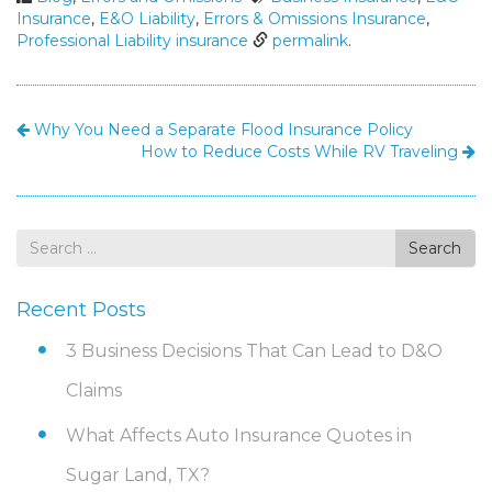
Insurance
,
E&O Liability
,
Errors & Omissions Insurance
,
Professional Liability insurance
permalink
.
Why You Need a Separate Flood Insurance Policy
How to Reduce Costs While RV Traveling
Search
Search
for
Recent Posts
3 Business Decisions That Can Lead to D&O
Claims
What Affects Auto Insurance Quotes in
Sugar Land, TX?