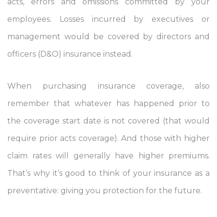
acts, errors and omissions committed by your
employees. Losses incurred by executives or
management would be covered by directors and
officers (D&O) insurance instead.
When purchasing insurance coverage, also
remember that whatever has happened prior to
the coverage start date is not covered (that would
require prior acts coverage). And those with higher
claim rates will generally have higher premiums.
That’s why it’s good to think of your insurance as a
preventative: giving you protection for the future.