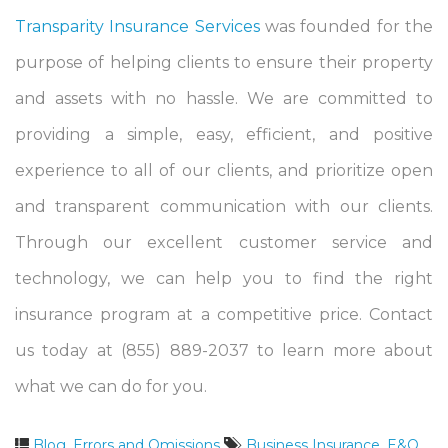
Transparity Insurance Services
was founded for the
purpose of helping clients to ensure their property
and assets with no hassle. We are committed to
providing a simple, easy, efficient, and positive
experience to all of our clients, and prioritize open
and transparent communication with our clients.
Through our excellent customer service and
technology, we can help you to find the right
insurance program at a competitive price. Contact
us today at (855) 889-2037 to learn more about
what we can do for you.
Blog
,
Errors and Omissions
Business Insurance
,
E&O