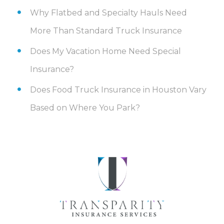
Why Flatbed and Specialty Hauls Need
More Than Standard Truck Insurance
Does My Vacation Home Need Special
Insurance?
Does Food Truck Insurance in Houston Vary
Based on Where You Park?