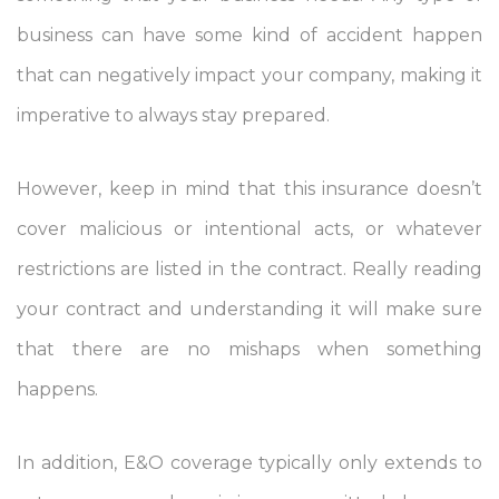
business can have some kind of accident happen
that can negatively impact your company, making it
imperative to always stay prepared.
However, keep in mind that this insurance doesn’t
cover malicious or intentional acts, or whatever
restrictions are listed in the contract. Really reading
your contract and understanding it will make sure
that there are no mishaps when something
happens.
In addition, E&O coverage typically only extends to