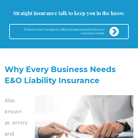
Straight insurance talk to keep you in the know.
Find out how Transparity offers the best solutions for your
insurance needs.
Why Every Business Needs
E&O Liability Insurance
Also
known
as errors
and