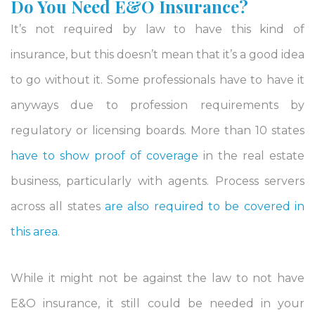
Do You Need E&O Insurance?
It’s not required by law to have this kind of
insurance, but this doesn’t mean that it’s a good idea
to go without it. Some professionals have to have it
anyways due to profession requirements by
regulatory or licensing boards. More than 10 states
have to show proof of coverage
in the real estate
business, particularly with agents. Process servers
across all states
are also required to be covered in
this area
.
While it might not be against the law to not have
E&O insurance, it still could be needed in your