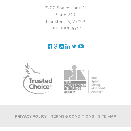
2200 Space Park Dr
Suite 230
Houston, Tx, 77058
(855) 889-2037
PRIVACY POLICY
TERMS & CONDITIONS
SITE MAP