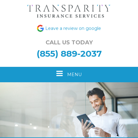
Leave a review on google
CALL US TODAY
(855) 889-2037
Toggle
MENU
navigation