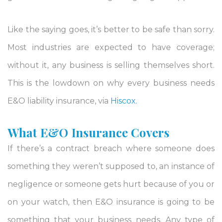
Like the saying goes, it’s better to be safe than sorry.
Most industries are expected to have coverage;
without it, any business is selling themselves short.
This is the lowdown on why every business needs
E&O liability insurance, via
Hiscox.
What E&O Insurance Covers
If there’s a contract breach where someone does
something they weren’t supposed to, an instance of
negligence or someone gets hurt because of you or
on your watch, then E&O insurance is going to be
something that your business needs. Any type of