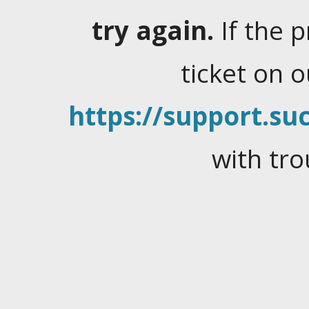
try again.
If the 
ticket on 
https://support.suc
with tro