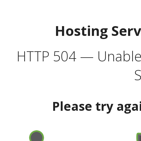
Hosting Ser
HTTP 504 — Unable 
S
Please try aga