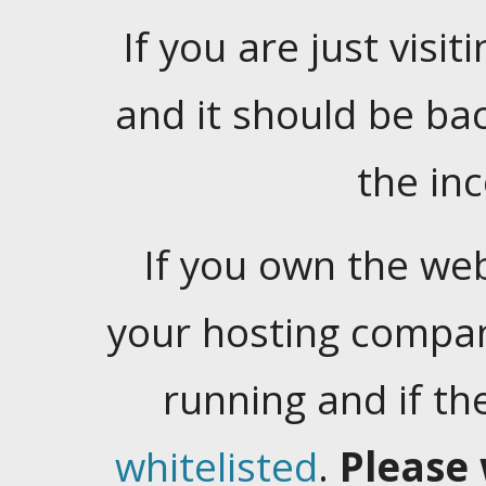
If you are just visiti
and it should be ba
the in
If you own the web
your hosting company
running and if t
whitelisted
.
Please