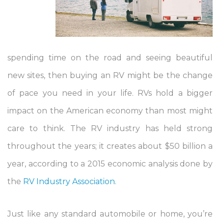
spending time on the road and seeing beautiful
new sites, then buying an RV might be the change
of pace you need in your life. RVs hold a bigger
impact on the American economy than most might
care to think. The RV industry has held strong
throughout the years; it creates about $50 billion a
year, according to a 2015 economic analysis done by
the
RV Industry Association
.
Just like any standard automobile or home, you’re