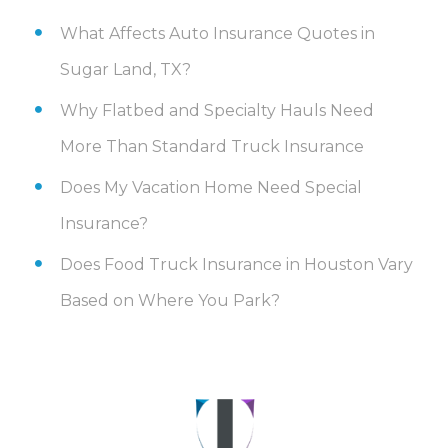
What Affects Auto Insurance Quotes in
Sugar Land, TX?
Why Flatbed and Specialty Hauls Need
More Than Standard Truck Insurance
Does My Vacation Home Need Special
Insurance?
Does Food Truck Insurance in Houston Vary
Based on Where You Park?