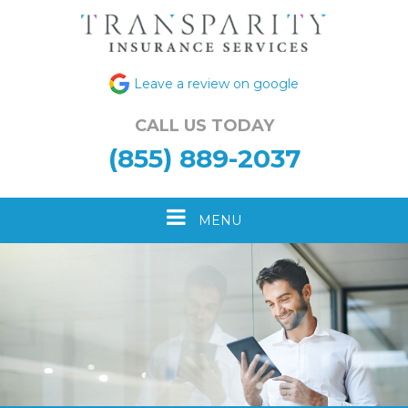
Leave a review on google
CALL US TODAY
(855) 889-2037
Toggle
MENU
navigation