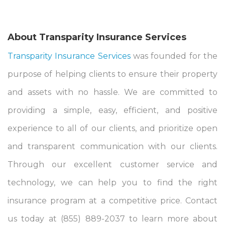
About Transparity Insurance Services
Transparity Insurance Services
was founded for the
purpose of helping clients to ensure their property
and assets with no hassle. We are committed to
providing a simple, easy, efficient, and positive
experience to all of our clients, and prioritize open
and transparent communication with our clients.
Through our excellent customer service and
technology, we can help you to find the right
insurance program at a competitive price. Contact
us today at (855) 889-2037 to learn more about