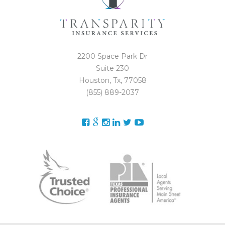
2200 Space Park Dr
Suite 230
Houston, Tx, 77058
(855) 889-2037