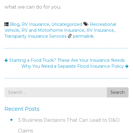
what we can do for you.
Blog
,
RV Insurance
,
Uncategorized
Recreational
Vehicle
,
RV and Motorhome Insurance
,
RV Insurance
,
Transparity Insurance Services
permalink
.
Starting a Food Truck? These Are Your Insurance Needs
Why You Need a Separate Flood Insurance Policy
Search
Search
for
Recent Posts
3 Business Decisions That Can Lead to D&O
Claims