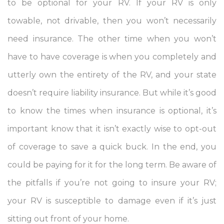
to be optional for your RV. If your RV is only
towable, not drivable, then you won’t necessarily
need insurance. The other time when you won’t
have to have coverage is when you completely and
utterly own the entirety of the RV, and your state
doesn’t require liability insurance. But while it’s good
to know the times when insurance is optional, it’s
important know that it isn’t exactly wise to opt-out
of coverage to save a quick buck. In the end, you
could be paying for it for the long term. Be aware of
the pitfalls if you’re not going to insure your RV;
your RV is susceptible to damage even if it’s just
sitting out front of your home.