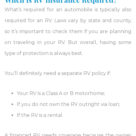
What’s required for an automobile is typically also
required for an RV. Laws vary by state and county,
so it’s important to check them if you are planning
on traveling in your RV. But overall, having some
type of protection is always best.
You’ll definitely need a separate RV policy if:
Your RV is a Class A or B motorhome;
If you do not own the RV outright via loan;
If the RV is a rental.
A financed RV needs coverage because the owner