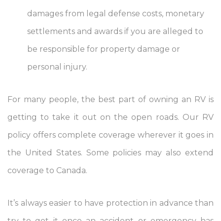
damages from legal defense costs, monetary
settlements and awards if you are alleged to
be responsible for property damage or
personal injury.
For many people, the best part of owning an RV is
getting to take it out on the open roads. Our RV
policy offers complete coverage wherever it goes in
the United States. Some policies may also extend
coverage to Canada.
It’s always easier to have protection in advance than
try to get it once an accident or emergency has