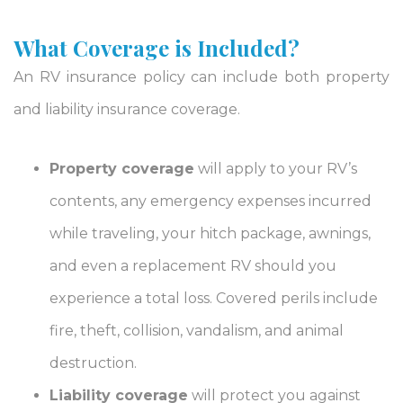
What Coverage is Included?
An RV insurance policy can include both property
and liability insurance coverage.
Property coverage
will apply to your RV’s
contents, any emergency expenses incurred
while traveling, your hitch package, awnings,
and even a replacement RV should you
experience a total loss. Covered perils include
fire, theft, collision, vandalism, and animal
destruction.
Liability coverage
will protect you against