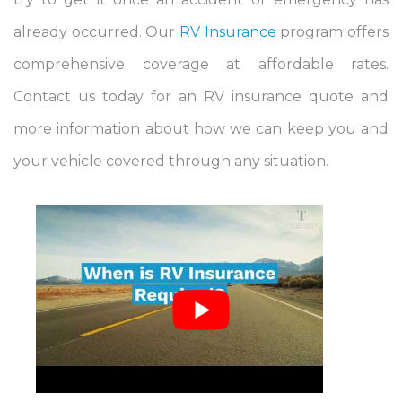
already occurred. Our
RV Insurance
program offers
comprehensive coverage at affordable rates.
Contact us today for an RV insurance quote and
more information about how we can keep you and
your vehicle covered through any situation.