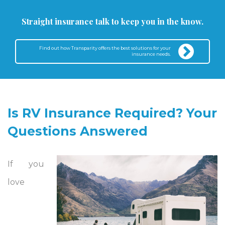
Straight insurance talk to keep you in the know.
Find out how Transparity offers the best solutions for your
insurance needs.
Is RV Insurance Required? Your
Questions Answered
If you
love