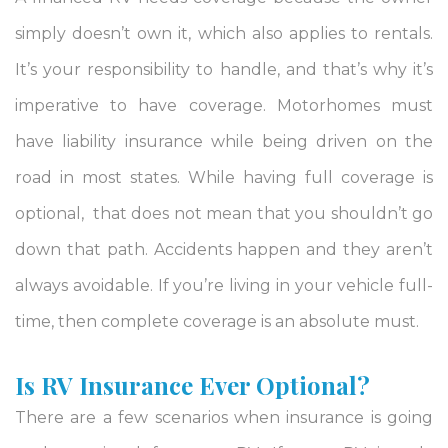
simply doesn’t own it, which also applies to rentals.
It’s your responsibility to handle, and that’s why it’s
imperative to have coverage. Motorhomes must
have liability insurance while being driven on the
road in most states. While having full coverage is
optional, that does not mean that you shouldn’t go
down that path. Accidents happen and they aren’t
always avoidable. If you’re living in your vehicle full-
time, then complete coverage is an absolute must.
Is RV Insurance Ever Optional?
There are a few scenarios when insurance is going