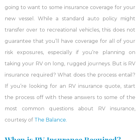
going to want to some insurance coverage for your
new vessel. While a standard auto policy might
transfer over to recreational vehicles,
this does not
guarantee that you’ll have coverage for all of your
risk exposures, especially if you’re planning on
taking your RV on long, rugged journeys. But is RV
insurance required? What does the process entail?
If you’re looking for an RV insurance quote, start
the process off with these answers to some of the
most common questions about RV insurance,
courtesy of
The Balance.
When is RV Insurance Required?