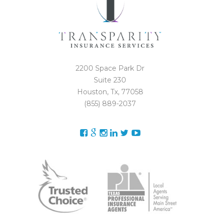
2200 Space Park Dr
Suite 230
Houston, Tx, 77058
(855) 889-2037