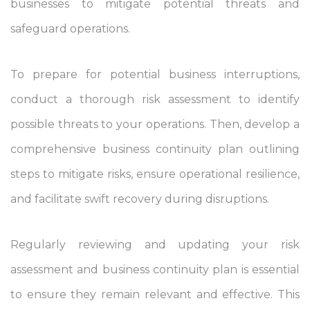
businesses to mitigate potential threats and
safeguard operations.
To prepare for potential business interruptions,
conduct a thorough risk assessment to identify
possible threats to your operations. Then, develop a
comprehensive business continuity plan outlining
steps to mitigate risks, ensure operational resilience,
and facilitate swift recovery during disruptions.
Regularly reviewing and updating your risk
assessment and business continuity plan is essential
to ensure they remain relevant and effective. This