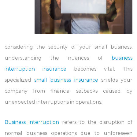
considering the security of your small business,
understanding the nuances of
business
interruption insurance
becomes vital. This
specialized
small business insurance
shields your
company from financial setbacks caused by
unexpected interruptions in operations.
Business interruption
refers to the disruption of
normal business operations due to unforeseen