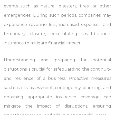
events such as natural disasters, fires, or other
emergencies. During such periods, companies may
experience revenue loss, increased expenses, and
temporary closure, necessitating small-business
insurance to mitigate financial impact.
Understanding and preparing for potential
disruptions is crucial for safeguarding the continuity
and resilience of a business. Proactive measures
such as risk assessment, contingency planning, and
obtaining appropriate insurance coverage can
mitigate the impact of disruptions, ensuring