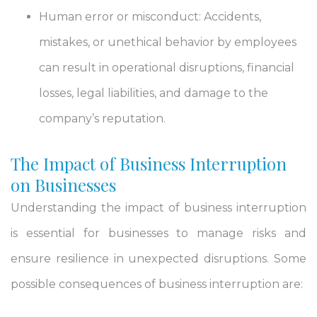
Human error or misconduct: Accidents,
mistakes, or unethical behavior by employees
can result in operational disruptions, financial
losses, legal liabilities, and damage to the
company’s reputation.
The Impact of Business Interruption
on Businesses
Understanding the impact of business interruption
is essential for businesses to manage risks and
ensure resilience in unexpected disruptions. Some
possible consequences of business interruption are: