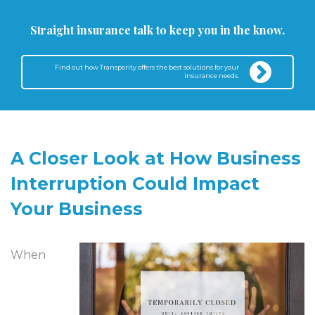
Straight insurance talk to keep you in the know.
Find out how Transparity offers the best solutions for your
insurance needs.
A Closer Look at How Business
Interruption Could Impact
Your Business
When