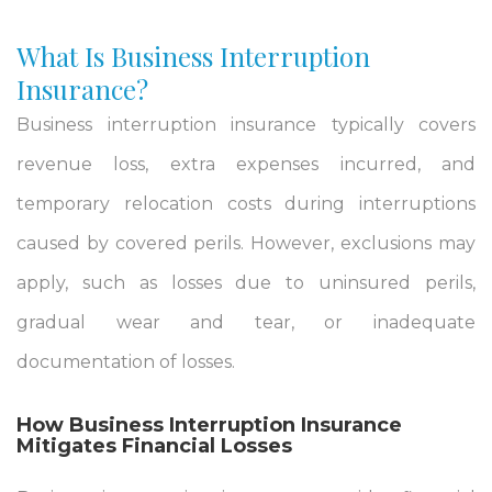
What Is Business Interruption
Insurance?
Business interruption insurance typically covers
revenue loss, extra expenses incurred, and
temporary relocation costs during interruptions
caused by covered perils. However, exclusions may
apply, such as losses due to uninsured perils,
gradual wear and tear, or inadequate
documentation of losses.
How Business Interruption Insurance
Mitigates Financial Losses