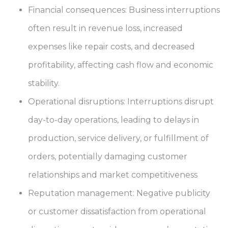
Financial consequences: Business interruptions
often result in revenue loss, increased
expenses like repair costs, and decreased
profitability, affecting cash flow and economic
stability.
Operational disruptions: Interruptions disrupt
day-to-day operations, leading to delays in
production, service delivery, or fulfillment of
orders, potentially damaging customer
relationships and market competitiveness
Reputation management: Negative publicity
or customer dissatisfaction from operational