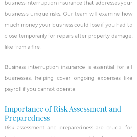
business interruption insurance that addresses your
business’s unique risks. Our team will examine how
much money your business could lose if you had to
close temporarily for repairs after property damage,
like from a fire.
Business interruption insurance is essential for all
businesses, helping cover ongoing expenses like
payroll if you cannot operate.
Importance of Risk Assessment and
Preparedness
Risk assessment and preparedness are crucial for