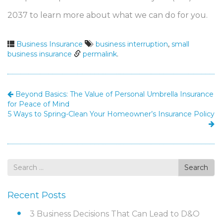
2037 to learn more about what we can do for you.
Business Insurance
business interruption
,
small
business insurance
permalink
.
Beyond Basics: The Value of Personal Umbrella Insurance
for Peace of Mind
5 Ways to Spring-Clean Your Homeowner’s Insurance Policy
Search
Search
for
Recent Posts
3 Business Decisions That Can Lead to D&O