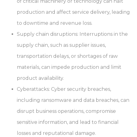
of critical machinery or technology can halt
production and affect service delivery, leading
to downtime and revenue loss.
Supply chain disruptions: Interruptions in the
supply chain, such as supplier issues,
transportation delays, or shortages of raw
materials, can impede production and limit
product availability.
Cyberattacks: Cyber security breaches,
including ransomware and data breaches, can
disrupt business operations, compromise
sensitive information, and lead to financial
losses and reputational damage.