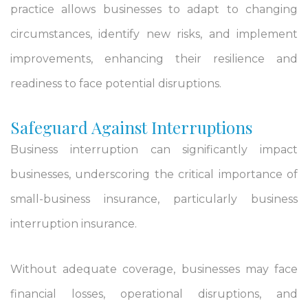
practice allows businesses to adapt to changing
circumstances, identify new risks, and implement
improvements, enhancing their resilience and
readiness to face potential disruptions.
Safeguard Against Interruptions
Business interruption can significantly impact
businesses, underscoring the critical importance of
small-business insurance, particularly business
interruption insurance.
Without adequate coverage, businesses may face
financial losses, operational disruptions, and