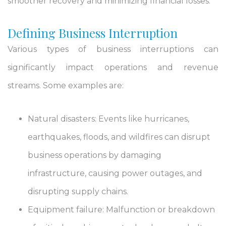
smoother recovery and minimizing financial losses.
Defining Business Interruption
Various types of business interruptions can
significantly impact operations and revenue
streams. Some examples are:
Natural disasters: Events like hurricanes,
earthquakes, floods, and wildfires can disrupt
business operations by damaging
infrastructure, causing power outages, and
disrupting supply chains.
Equipment failure: Malfunction or breakdown