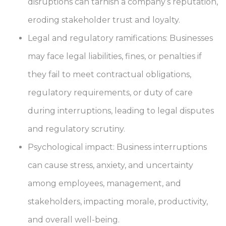
disruptions can tarnish a company’s reputation,
eroding stakeholder trust and loyalty.
Legal and regulatory ramifications: Businesses
may face legal liabilities, fines, or penalties if
they fail to meet contractual obligations,
regulatory requirements, or duty of care
during interruptions, leading to legal disputes
and regulatory scrutiny.
Psychological impact: Business interruptions
can cause stress, anxiety, and uncertainty
among employees, management, and
stakeholders, impacting morale, productivity,
and overall well-being.