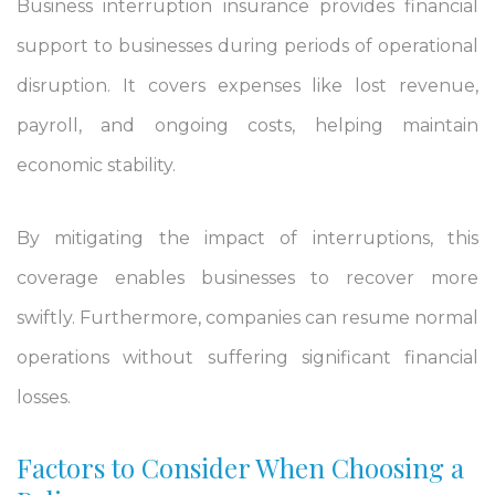
Business interruption insurance provides financial
support to businesses during periods of operational
disruption. It covers expenses like lost revenue,
payroll, and ongoing costs, helping maintain
economic stability.
By mitigating the impact of interruptions, this
coverage enables businesses to recover more
swiftly. Furthermore, companies can resume normal
operations without suffering significant financial
losses.
Factors to Consider When Choosing a