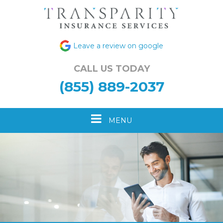
Leave a review on google
CALL US TODAY
(855) 889-2037
Toggle
MENU
navigation