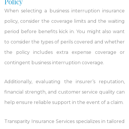
Policy
When selecting a business interruption insurance
policy, consider the coverage limits and the waiting
period before benefits kick in. You might also want
to consider the types of perils covered and whether
the policy includes extra expense coverage or
contingent business interruption coverage.
Additionally, evaluating the insurer’s reputation,
financial strength, and customer service quality can
help ensure reliable support in the event of a claim.
Transparity Insurance Services specializes in tailored