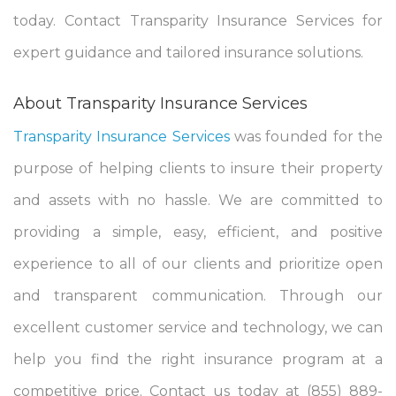
today. Contact Transparity Insurance Services for
expert guidance and tailored insurance solutions.
About Transparity Insurance Services
Transparity Insurance Services
was founded for the
purpose of helping clients to insure their property
and assets with no hassle. We are committed to
providing a simple, easy, efficient, and positive
experience to all of our clients and prioritize open
and transparent communication. Through our
excellent customer service and technology, we can
help you find the right insurance program at a
competitive price. Contact us today at (855) 889-