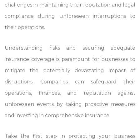
challenges in maintaining their reputation and legal
compliance during unforeseen interruptions to
their operations.
Understanding risks and securing adequate
insurance coverage is paramount for businesses to
mitigate the potentially devastating impact of
disruptions. Companies can safeguard their
operations, finances, and reputation against
unforeseen events by taking proactive measures
and investing in comprehensive insurance.
Take the first step in protecting your business