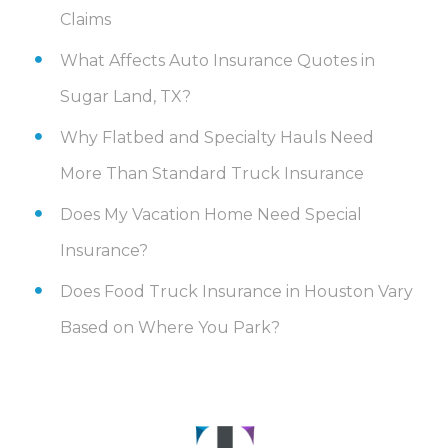
Claims
What Affects Auto Insurance Quotes in
Sugar Land, TX?
Why Flatbed and Specialty Hauls Need
More Than Standard Truck Insurance
Does My Vacation Home Need Special
Insurance?
Does Food Truck Insurance in Houston Vary
Based on Where You Park?